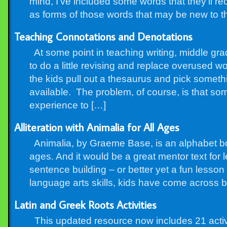
mind, I’ve included some words that they’ll r
as forms of those words that may be new to 
Teaching Connotations and Denotations
At some point in teaching writing, middle grad
to do a little revising and replace overused 
the kids pull out a thesaurus and pick some
available. The problem, of course, is that som
experience to […]
Alliteration with Animalia for All Ages
Animalia, by Graeme Base, is an alphabet book
ages. And it would be a great mentor text for le
sentence building – or better yet a fun less
language arts skills, kids have come across bo
Latin and Greek Roots Activities
This updated resource now includes 21 activi