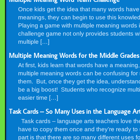
Once kids get the idea that many words have 
meanings, they can begin to use this knowled
Playing a game with multiple meaning words i
challenge game not only provides students wit
multiple […]
Multiple Meaning Words for the Middle Grades
At first, kids learn that words have a meaning
multiple meaning words can be confusing for 
them. But, once they get the idea, understa
be a big boost! Students who recognize mult
easier time […]
Task Cards – So Many Uses in the Language Ar
Task cards – language arts teachers love th
have to copy them once and they’re ready to
part is that there are so many different uses fo