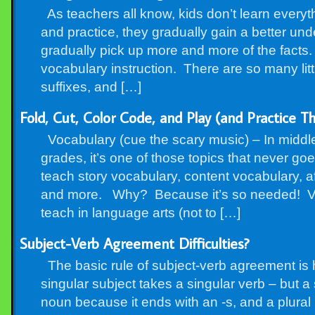
As teachers all know, kids don’t learn everythi
and practice, they gradually gain a better un
gradually pick up more and more of the facts.
vocabulary instruction. There are so many littl
suffixes, and […]
Fold, Cut, Color Code, and Play (and Practice Th
Vocabulary (cue the scary music) – In middl
grades, it’s one of those topics that never go
teach story vocabulary, content vocabulary, af
and more. Why? Because it’s so needed! Vo
teach in language arts (not to […]
Subject-Verb Agreement Difficulties?
The basic rule of subject-verb agreement is 
singular subject takes a singular verb – but a 
noun because it ends with an -s, and a plural 