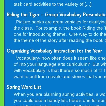
task card activities to the variety of […]
Riding the Tiger – Group Vocabulary Presentat
Picture books are great vehicles for clarifyin
the class. For example, the book Riding the T
one for introducing theme. One way to do that
the theme of the story after reading the book 
Organizing Vocabulary instruction for the Year
Vocabulary- how often does it seem like one 
of into your language arts curriculum? But 
with vocabulary is that there’s so much of it! 
want to pull from novels and stories that you 
Spring Word List
When you are planning spring activities, a wor
you could use a handy list, here’s one for sp