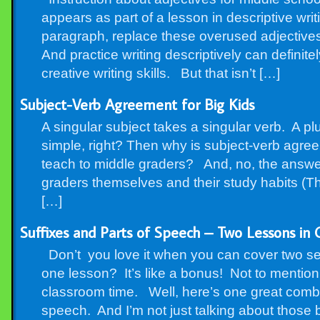
appears as part of a lesson in descriptive wri
paragraph, replace these overused adjectives 
And practice writing descriptively can definit
creative writing skills. But that isn’t […]
Subject-Verb Agreement for Big Kids
A singular subject takes a singular verb. A pl
simple, right? Then why is subject-verb agre
teach to middle graders? And, no, the answer
graders themselves and their study habits (Tha
[…]
Suffixes and Parts of Speech – Two Lessons in
Don’t you love it when you can cover two se
one lesson? It’s like a bonus! Not to mention a
classroom time. Well, here’s one great combin
speech. And I’m not just talking about those b