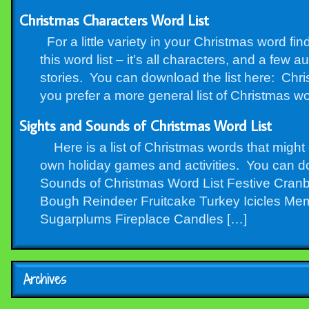
Christmas Characters Word List
For a little variety in your Christmas word fi
this word list – it’s all characters, and a few 
stories. You can download the list here: Chr
you prefer a more general list of Christmas wo
Sights and Sounds of Christmas Word List
Here is a list of Christmas words that migh
own holiday games and activities. You can d
Sounds of Christmas Word List Festive Cranb
Bough Reindeer Fruitcake Turkey Icicles Me
Sugarplums Fireplace Candles […]
Archives