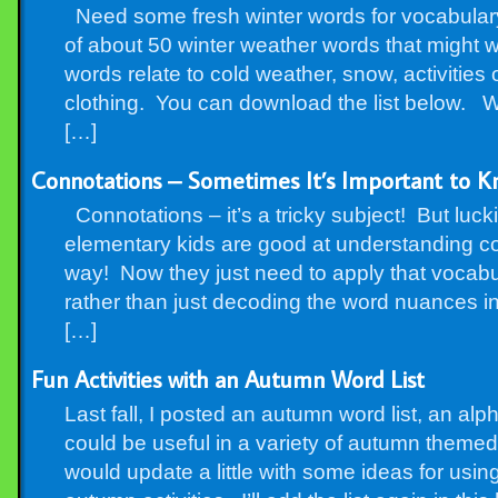
Need some fresh winter words for vocabulary o
of about 50 winter weather words that might w
words relate to cold weather, snow, activitie
clothing. You can download the list below.
[…]
Connotations – Sometimes It’s Important to K
Connotations – it’s a tricky subject! But luc
elementary kids are good at understanding co
way! Now they just need to apply that vocabula
rather than just decoding the word nuances in a
[…]
Fun Activities with an Autumn Word List
Last fall, I posted an autumn word list, an alph
could be useful in a variety of autumn themed a
would update a little with some ideas for using