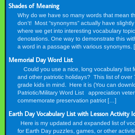
Shades of Meaning
Why do we have so many words that mean t
don’t! Most “synonyms” actually have slightly
where we get into interesting vocabulary topi
denotations. One way to demonstrate this wit
a word in a passage with various synonyms. 
Memorial Day Word List
Could you use a nice, long vocabulary list 
and other patriotic holidays? This list of ov
grade kids in mind. Here it is (You can down
Patriotic/Military Word List appreciation vete
commemorate preservation patriot […]
Earth Day Vocabulary List with Lesson Activity I
Here is my updated and expanded list of voc
for Earth Day puzzles, games, or other activit