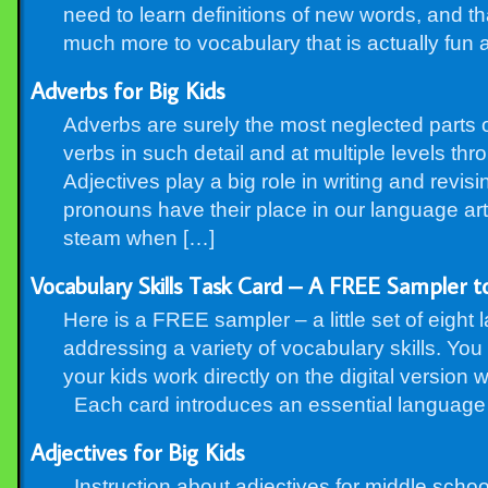
need to learn definitions of new words, and tha
much more to vocabulary that is actually fun 
Adverbs for Big Kids
Adverbs are surely the most neglected parts
verbs in such detail and at multiple levels th
Adjectives play a big role in writing and revi
pronouns have their place in our language art
steam when […]
Vocabulary Skills Task Card – A FREE Sampler to
Here is a FREE sampler – a little set of eight l
addressing a variety of vocabulary skills. You
your kids work directly on the digital version 
Each card introduces an essential language a
Adjectives for Big Kids
Instruction about adjectives for middle schoo