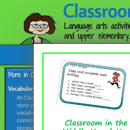
Classroo
Language arts activiti
and upper elementary.
Follow me:
More in Category:
Vocabulary Activities
Vocabulary Skills Round-up, with Free Task Card
At Classroom in the Middle blog, vocabulary po
story vocabulary to go along with novel studi
vocabulary, vocabulary skills such as using 
connotations, word parts, and parts of speech.
occasions! Here are several that you might li