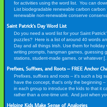
for activities using the word list. You can do
List biodegradable renewable carbon carbon fo
renewable non-renewable conserve conserva
Saint Patrick’s Day Word List
Do you need a word list for your Saint Patrick’
puzzles? Here is a list of around 40 words and
Day and all things Irish. Use them for holiday
writing prompts, hangman games, guessing g
stations, student-made games, or whatever [
Prefixes, Suffixes, and Roots – FREE Anchor Ch
Prefixes, suffixes and roots – it’s such a big 
have the concept, that’s only the beginning – 
in each group to introduce the kids to that it 
rather than a one-time unit. And just when yo
Helping Kids Make Sense of Analogies