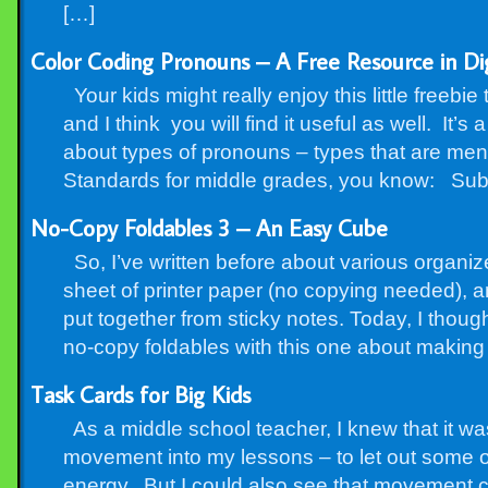
[…]
Color Coding Pronouns – A Free Resource in Digi
Your kids might really enjoy this little freebie
and I think you will find it useful as well. It’s a
about types of pronouns – types that are m
Standards for middle grades, you know: Sub
No-Copy Foldables 3 – An Easy Cube
So, I’ve written before about various organiz
sheet of printer paper (no copying needed), a
put together from sticky notes. Today, I thou
no-copy foldables with this one about makin
Task Cards for Big Kids
As a middle school teacher, I knew that it wa
movement into my lessons – to let out some o
energy. But I could also see that movement cou