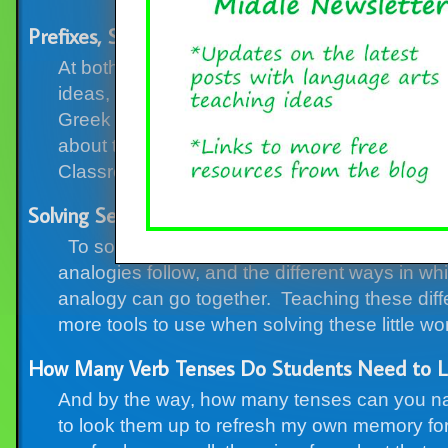
Prefixes, Suffixes, and Roots Round-up, with F
At both Classroom in the Middle Blog and the st
ideas, classroom activities, and resources abo
Greek roots, but for now, I’ll focus on the blo
about these tricky little vocabulary elements.
Classroom […]
Solving Seven Types of Analogies
To solve analogies, kids need to know two thi
analogies follow, and the different ways in whi
analogy can go together. Teaching these diffe
more tools to use when solving these little wo
How Many Verb Tenses Do Students Need to L
And by the way, how many tenses can you nam
to look them up to refresh my own memory for wr