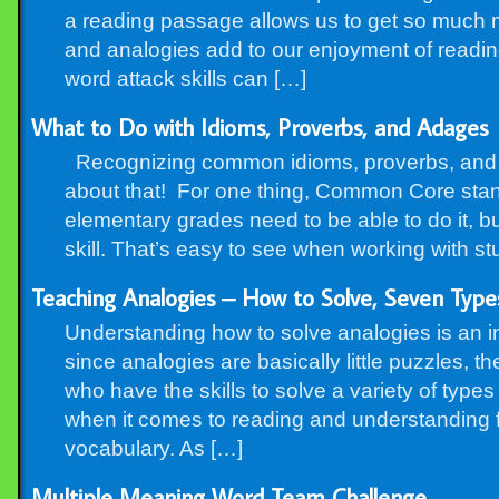
a reading passage allows us to get so much m
and analogies add to our enjoyment of readi
word attack skills can […]
What to Do with Idioms, Proverbs, and Adages
Recognizing common idioms, proverbs, and ad
about that! For one thing, Common Core stand
elementary grades need to be able to do it, but
skill. That’s easy to see when working with s
Teaching Analogies – How to Solve, Seven Types
Understanding how to solve analogies is an im
since analogies are basically little puzzles, th
who have the skills to solve a variety of typ
when it comes to reading and understanding f
vocabulary. As […]
Multiple Meaning Word Team Challenge