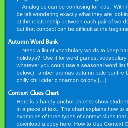
Analogies can be confusing for kids. With fo
be left wondering exactly what they are looking
at the relationship between each pair of words,
but that concept can be difficult at the beginn
Autumn Word Bank
Need a list of vocabulary words to keep ha
holidays? Use it for word games, vocabulary p
whatever you could use a seasonal word list f
below.) amber aromas autumn bale bonfire b
chilly chili cider cinnamon colony […]
Context Clues Chart
Here is a handy anchor chart to show student
in a piece of text. The chart explains how to
examples of three types of context clues that
download a copy here: How to Use Context C