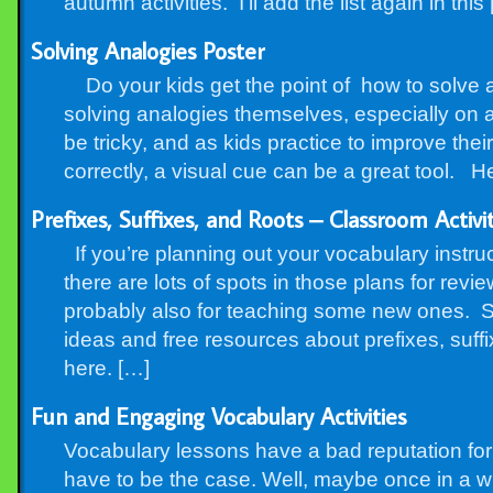
autumn activities. I’ll add the list again in this
Solving Analogies Poster
Do your kids get the point of how to solve an
solving analogies themselves, especially on 
be tricky, and as kids practice to improve thei
correctly, a visual cue can be a great tool. Her
Prefixes, Suffixes, and Roots – Classroom Activi
If you’re planning out your vocabulary instruc
there are lots of spots in those plans for revi
probably also for teaching some new ones. So
ideas and free resources about prefixes, suff
here. […]
Fun and Engaging Vocabulary Activities
Vocabulary lessons have a bad reputation for 
have to be the case. Well, maybe once in a w