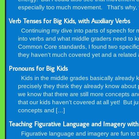
especially too much movement. That’s why, w
Verb Tenses for Big Kids, with Auxiliary Verbs
Continuing my dive into parts of speech for m
into verbs and what middle graders need to 
Common Core standards, I found two specific 
they haven’t much covered yet and a related 
Pronouns for Big Kids
Kids in the middle grades basically already
precisely they think they already know about
we know that there are still more concepts an
that our kids haven’t covered at all yet! But 
concepts and […]
Teaching Figurative Language and Imagery with
Figurative language and imagery are fun to tea