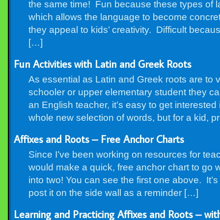
the same time! Fun because these types of l
which allows the language to become concrete
they appeal to kids’ creativity. Difficult beca
[…]
Fun Activities with Latin and Greek Roots
As essential as Latin and Greek roots are to 
schooler or upper elementary student they can
an English teacher, it’s easy to get intereste
whole new selection of words, but for a kid, p
Affixes and Roots – Free Anchor Charts
Since I’ve been working on resources for teach
would make a quick, free anchor chart to go 
into two! You can see the first one above. It’s a
post it on the side wall as a reminder […]
Learning and Practicing Affixes and Roots – with