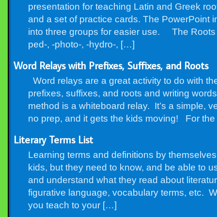
presentation for teaching Latin and Greek roo
and a set of practice cards. The PowerPoint i
into three groups for easier use. The Roots A
ped-, -photo-, -hydro-, […]
Word Relays with Prefixes, Suffixes, and Roots
Word relays are a great activity to do with the
prefixes, suffixes, and roots and writing word
method is a whiteboard relay. It’s a simple, ver
no prep, and it gets the kids moving! For the 
Literary Terms List
Learning terms and definitions by themselves
kids, but they need to know, and be able to us
and understand what they read about literatur
figurative language, vocabulary terms, etc. W
you teach to your […]