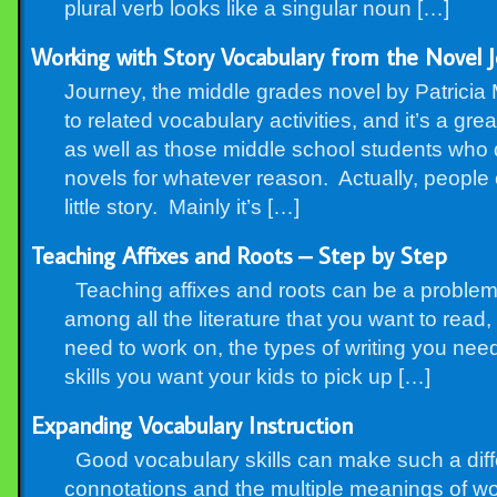
plural verb looks like a singular noun […]
Working with Story Vocabulary from the Novel J
Journey, the middle grades novel by Patricia M
to related vocabulary activities, and it’s a gr
as well as those middle school students who 
novels for whatever reason. Actually, people 
little story. Mainly it’s […]
Teaching Affixes and Roots – Step by Step
Teaching affixes and roots can be a problem. Fi
among all the literature that you want to read, 
need to work on, the types of writing you nee
skills you want your kids to pick up […]
Expanding Vocabulary Instruction
Good vocabulary skills can make such a dif
connotations and the multiple meanings of wo