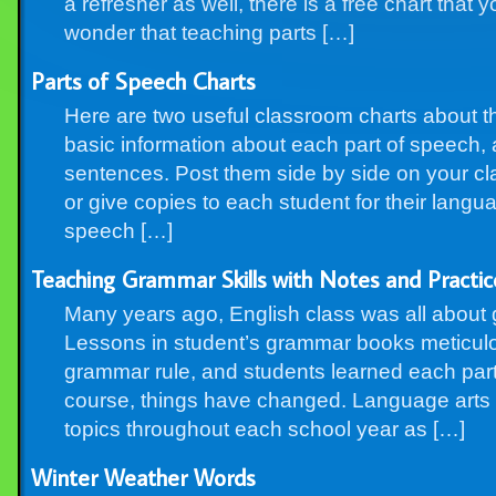
a refresher as well, there is a free chart that
wonder that teaching parts […]
Parts of Speech Charts
Here are two useful classroom charts about t
basic information about each part of speech,
sentences. Post them side by side on your cl
or give copies to each student for their langu
speech […]
Teaching Grammar Skills with Notes and Practic
Many years ago, English class was all about
Lessons in student’s grammar books meticul
grammar rule, and students learned each part 
course, things have changed. Language arts 
topics throughout each school year as […]
Winter Weather Words