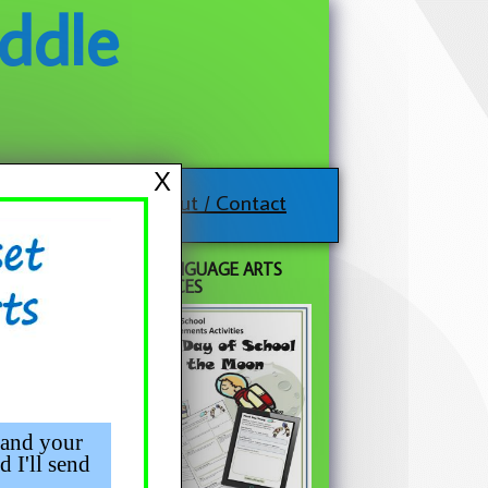
ddle
X
About / Contact
FREE LANGUAGE ARTS
RESOURCES
 and your
d I'll send