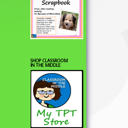
SHOP CLASSROOM
IN THE MIDDLE