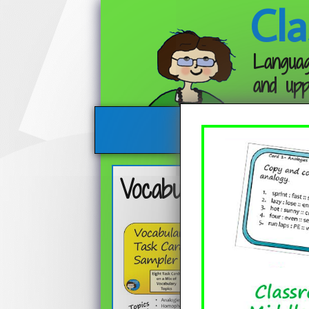
Cla
Languag
and upp
Vocabulary Skills Fr