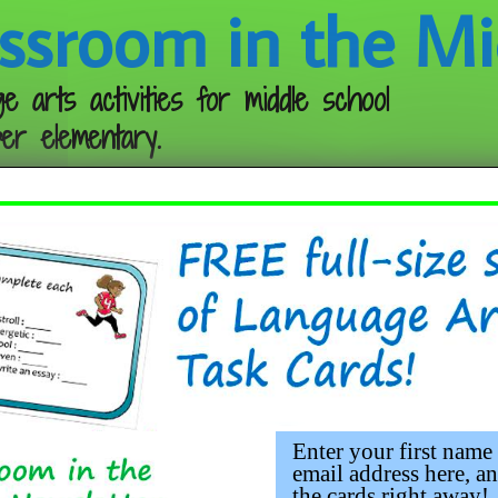
ssroom in the Mi
e arts activities for middle school
er elementary.
Follow me:
eebie
Enter your first name
email address here, an
the cards right away!