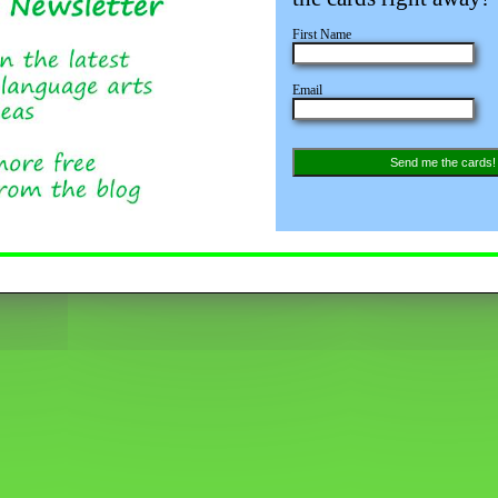
First Name
Email
Save
Send me the cards!