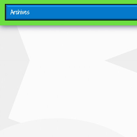
Archives