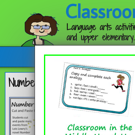
Classroo
Language arts activiti
and upper elementary.
Follow me:
Number the Stars Plot Diagra