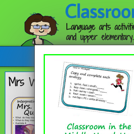
Classroo
Language arts activiti
and upper elementary.
Follow me:
Mrs Who’s Quotes