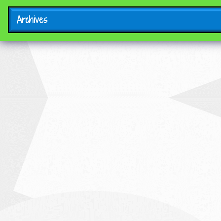
Archives