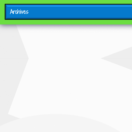
Archives