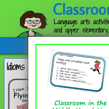
Classroo
Language arts activiti
and upper elementary.
Follow me:
Idioms – Flying Pigs