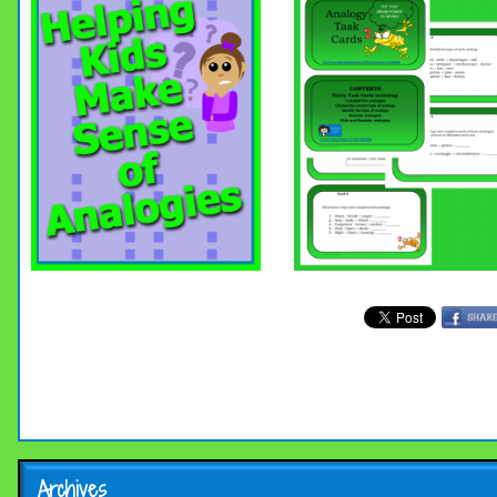
Archives