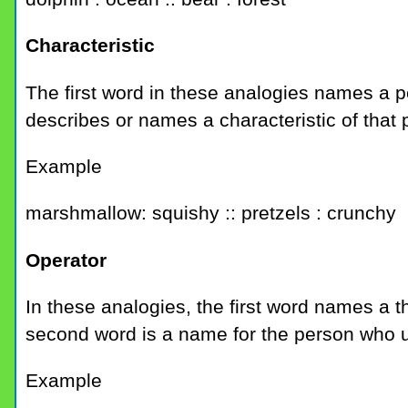
Characteristic
The first word in these analogies names a 
describes or names a characteristic of that 
Example
marshmallow: squishy :: pretzels : crunchy
Operator
In these analogies, the first word names a t
second word is a name for the person who u
Example