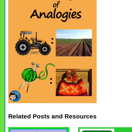
Related Posts and Resources