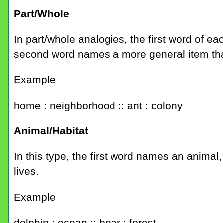
Part/Whole
In part/whole analogies, the first word of e
second word names a more general item that 
Example
home : neighborhood :: ant : colony
Animal/Habitat
In this type, the first word names an animal
lives.
Example
dolphin : ocean :: bear : forest