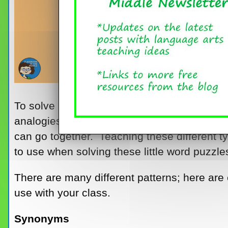
To solve analogies, kids need to know two th
analogies follow, and the different ways in 
can go together. Teaching these different t
to use when solving these little word puzzle
There are many different patterns; here ar
use with your class.
Synonyms