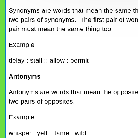
Synonyms are words that mean the same th
two pairs of synonyms. The first pair of w
pair must mean the same thing too.
Example
delay : stall :: allow : permit
Antonyms
Antonyms are words that mean the opposite
two pairs of opposites.
Example
whisper : yell :: tame : wild