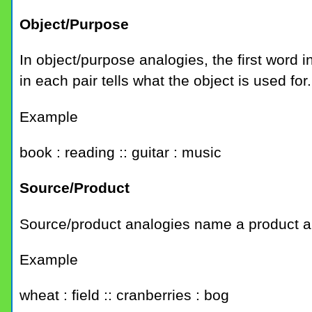
Object/Purpose
In object/purpose analogies, the first word
in each pair tells what the object is used for.
Example
book : reading :: guitar : music
Source/Product
Source/product analogies name a product an
Example
wheat : field :: cranberries : bog