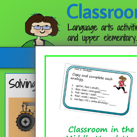
Classroo
Language arts activiti
and upper elementary.
Follow me:
Solving Seven Types of Analo