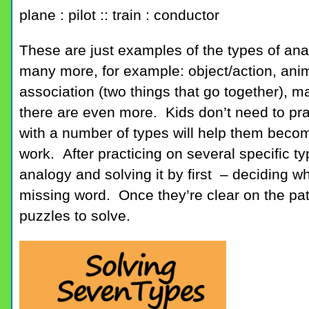
plane : pilot :: train : conductor
These are just examples of the types of ana
many more, for example: object/action, ani
association (two things that go together), m
there are even more. Kids don’t need to prac
with a number of types will help them becom
work. After practicing on several specific t
analogy and solving it by first – deciding wha
missing word. Once they’re clear on the patt
puzzles to solve.