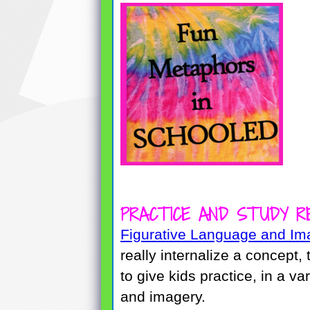
PRACTICE AND STUDY R
Figurative Language and Im
really internalize a concept,
to give kids practice, in a va
and imagery.