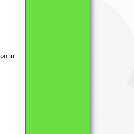
on in