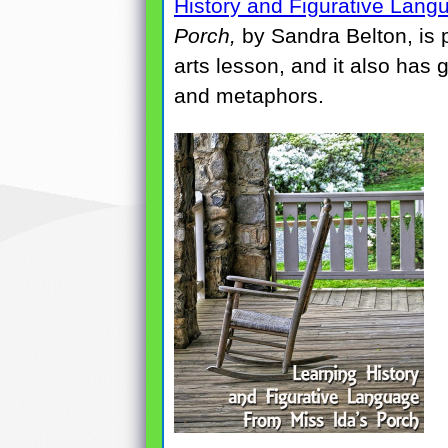
History and Figurative Lang
Porch,
by Sandra Belton, is 
arts lesson, and it also has 
and metaphors.