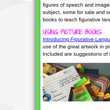
figures of speech and imager
subject, some for sale and s
books to teach figurative la
USING PICTURE BOOKS
Introducing Figurative Lang
use of the great artwork in p
Included are suggestions of b