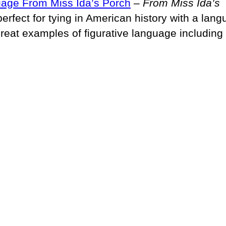
uage From Miss Ida’s Porch
–
From Miss Ida’s
perfect for tying in American history with a lan
great examples of figurative language including