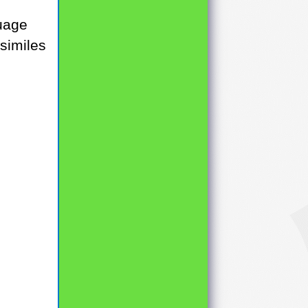
guage
 similes