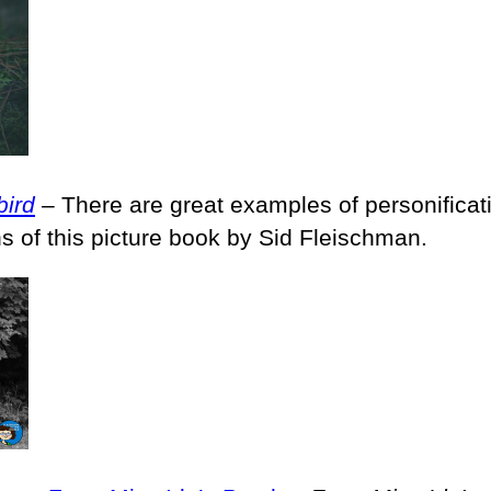
bird
– There are great examples of personificati
ons of this picture book by Sid Fleischman.