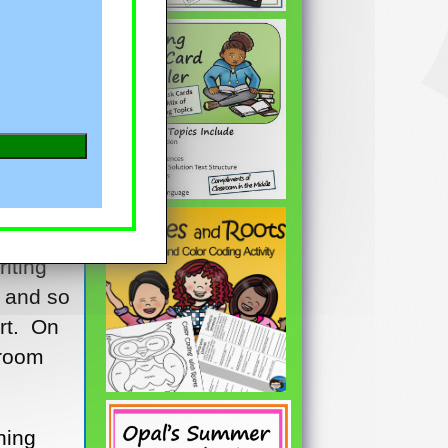
rt and
in
iting
, and so
rt. On
sroom
hing