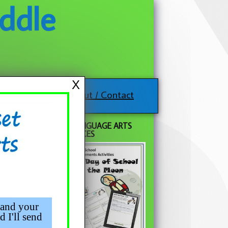
ddle
X
About / Contact
FREE LANGUAGE ARTS
agery
RESOURCES
 and your
d I'll send