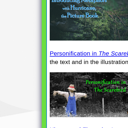
Personification in
The Scare
the text and in the illustrati