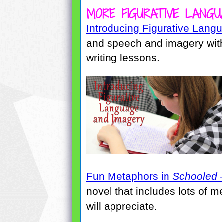
MORE FIGURATIVE LANGU
Introducing Figurative Lang
and speech and imagery with
writing lessons.
Fun Metaphors in
Schooled
novel that includes lots of 
will appreciate.