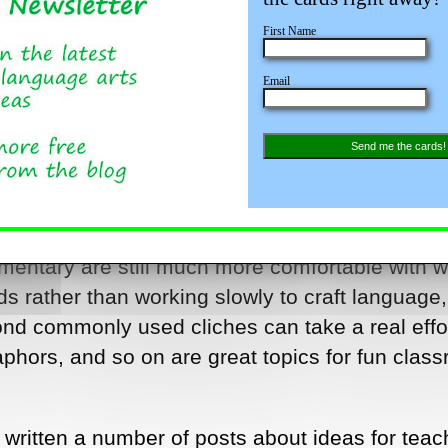
First Name
Email
Send me the cards!
gery! Teaching these concepts can be a fun pa
ge arts curriculum – all at the same time! Kids 
entary are still much more comfortable with wr
s rather than working slowly to craft language
ond commonly used cliches can take a real effo
aphors, and so on are great topics for fun clas
e written a number of posts about ideas for teac