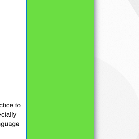
tice to
cially
language