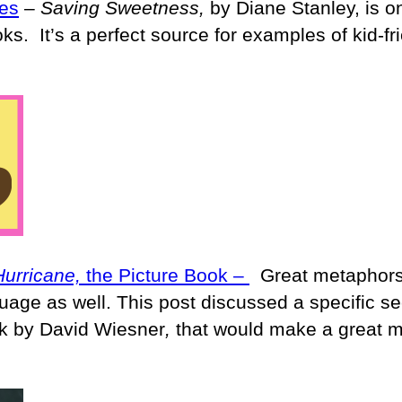
es
–
Saving Sweetness,
by Diane Stanley, is o
ks. It’s a perfect source for examples of kid-fr
Hurricane,
the Picture Book –
Great metaphors
guage as well. This post discussed a specific se
ok by David Wiesner
,
that would make a great m