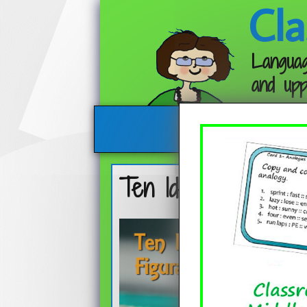
Cla
Languag
and upp
Ten Ideas for Teac