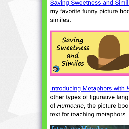
Saving Sweetness and Simil
my favorite funny picture boo
similes.
Introducing Metaphors with
other types of figurative lan
of
Hurricane
, the picture bo
text for teaching metaphors.