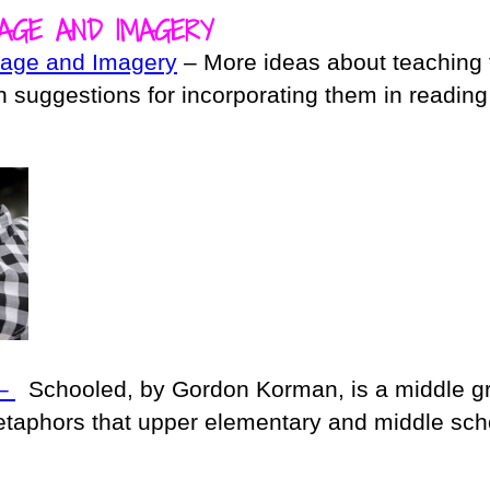
AGE AND IMAGERY
uage and Imagery
– More ideas about teaching 
 suggestions for incorporating them in readin
 –
Schooled, by Gordon Korman, is a middle g
metaphors that upper elementary and middle sch