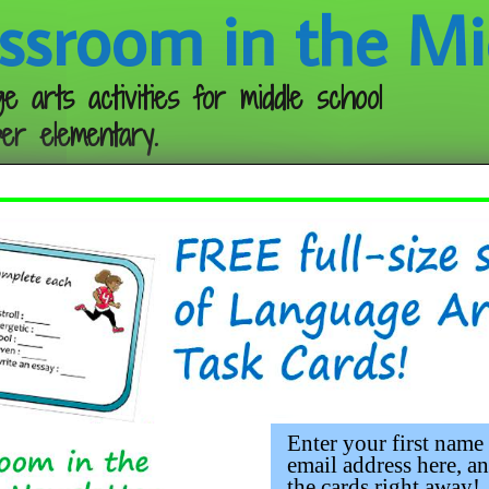
ssroom in the Mi
e arts activities for middle school
er elementary.
Follow me:
hing Figurative Language and Im
Enter your first name
email address here, an
the cards right away!