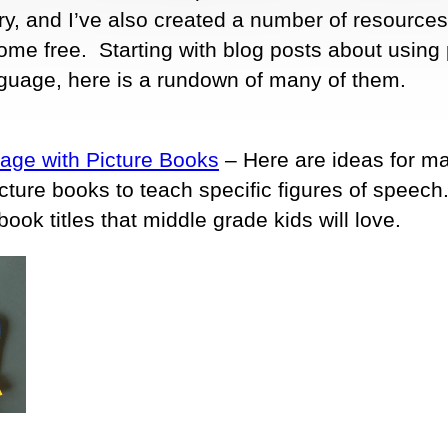
y, and I’ve also created a number of resources
ome free. Starting with blog posts about using 
nguage, here is a rundown of many of them.
uage with Picture Books
– Here are ideas for m
icture books to teach specific figures of speech
ook titles that middle grade kids will love.