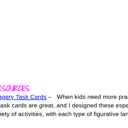
ESOURCES
agery Task Cards
– When kids need more prac
 task cards are great, and I designed these espe
riety of activities, with each type of figurative 