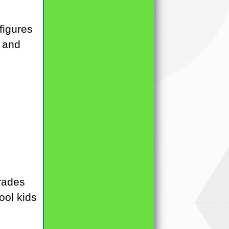
figures
g and
rades
ool kids