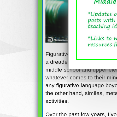
Figurative language and ima
a dreaded part of the langua
middle school and upper elem
whatever comes to their mind
any figurative language bey
the other hand, similes, met
activities.
Over the past few years, I’v