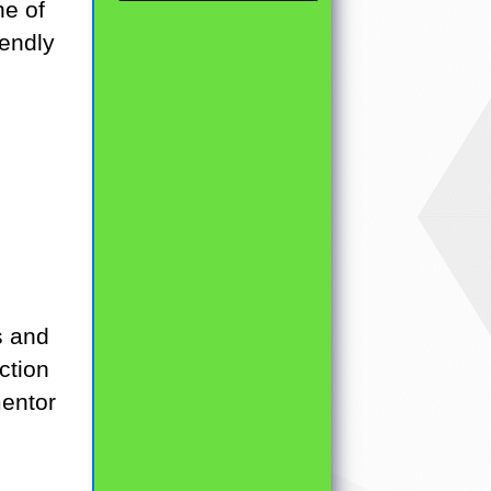
ne of
iendly
 and
ction
entor