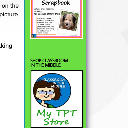
 on the
picture
aking
.
SHOP CLASSROOM
IN THE MIDDLE