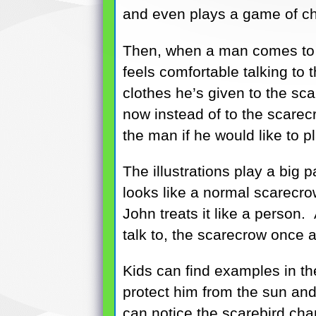
and even plays a game of ch
Then, when a man comes to w
feels comfortable talking t
clothes he’s given to the sc
now instead of to the scarec
the man if he would like to 
The illustrations play a big p
looks like a normal scarecro
John treats it like a person
talk to, the scarecrow once a
Kids can find examples in th
protect him from the sun and
can notice the scarebird chan