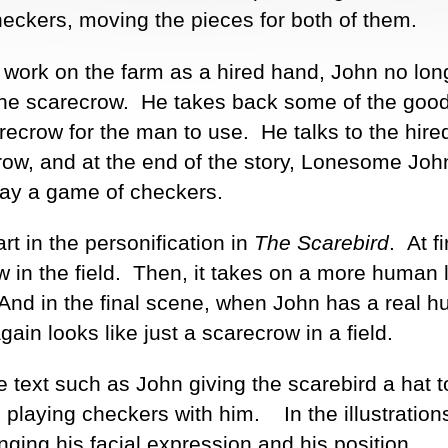
eckers, moving the pieces for both of them.
ork on the farm as a hired hand, John no lon
o the scarecrow. He takes back some of the goo
arecrow for the man to use. He talks to the hir
row, and at the end of the story, Lonesome Joh
play a game of checkers.
art in the personification in
The Scarebird
. At fir
w in the field. Then, it takes on a more human 
. And in the final scene, when John has a real 
gain looks like just a scarecrow in a field.
e text such as John giving the scarebird a hat t
 playing checkers with him. In the illustration
ging his facial expression and his position.