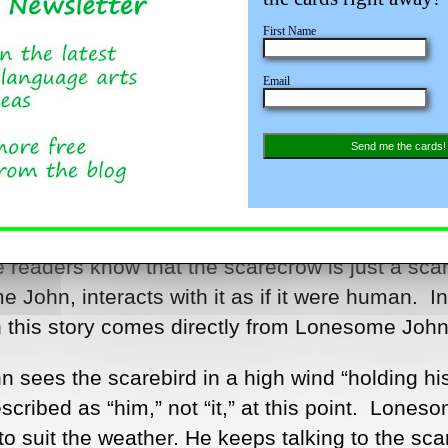
First Name
Email
Send me the cards!
 to introduce figurative language, you might wan
d Fleischman, when you get ready to teach
e readers know that the scarecrow is just a sca
John, interacts with it as if it were human. In
in this story comes directly from Lonesome John
 sees the scarebird in a high wind “holding hi
cribed as “him,” not “it,” at this point. Lones
o suit the weather. He keeps talking to the sca