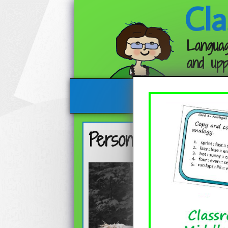
Cla
Languag
and upp
Personification in T