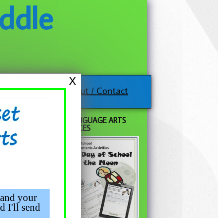
ddle
X
About / Contact
FREE LANGUAGE ARTS
RESOURCES
 and your
d I'll send