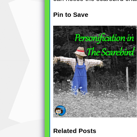
Pin to Save
Related Posts