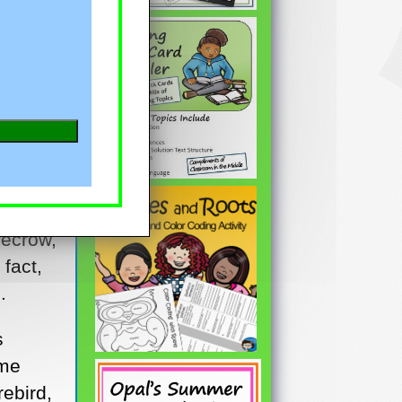
t to
recrow,
 fact,
.
s
ome
rebird,