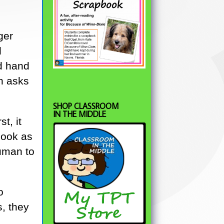
ger
d
ed hand
n asks
SHOP CLASSROOM
IN THE MIDDLE
st, it
look as
human to
o
s, they