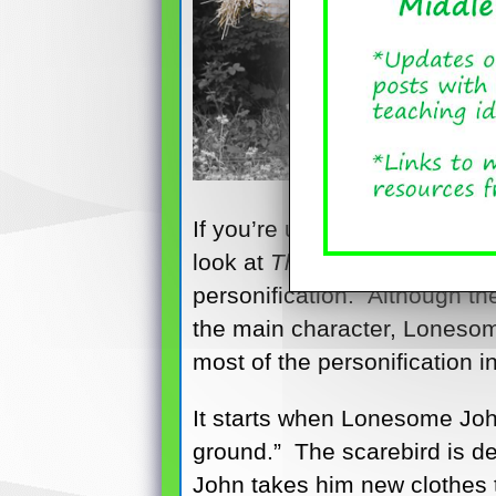
If you’re using picture books
look at
The Scarebird
, by Si
personification. Although th
the main character, Lonesome 
most of the personification 
It starts when Lonesome John
ground.” The scarebird is des
John takes him new clothes t