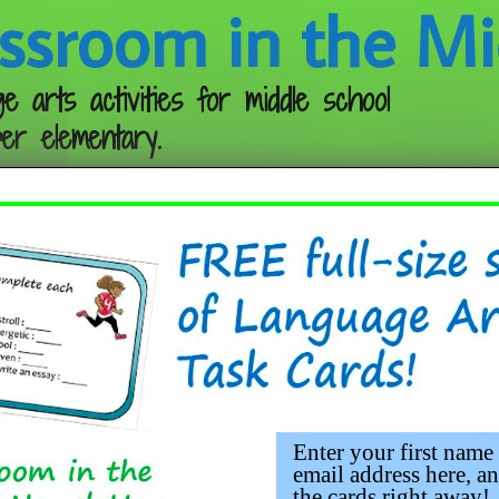
ssroom in the Mi
e arts activities for middle school
er elementary.
Follow me:
he Scarebird
Enter your first name
email address here, an
the cards right away!