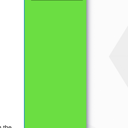
h the