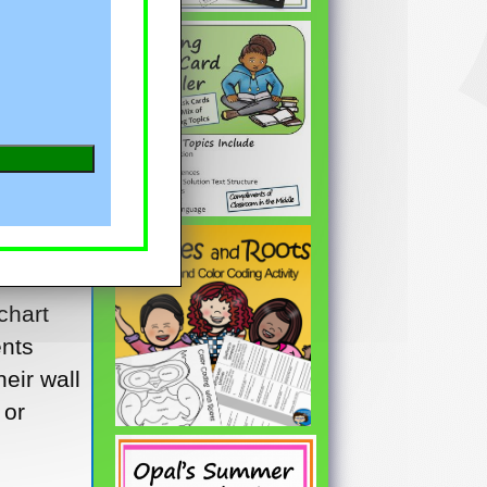
 you’ve
ir
. Not a
d a
l the
s of
e
chart
ents
heir wall
 or