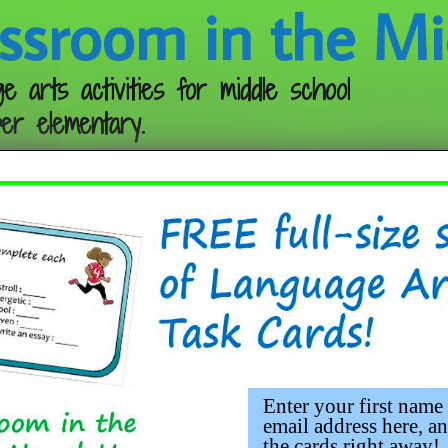
ssroom in the Mi
e arts activities for middle school
er elementary.
Follow me:
rganizers
 as simple as a pad of sticky notes can make a
it’s a struggle to get the kids interested in the
e they’re alert and into the lesson. Why? Beca
Enter your first name
tes!
email address here, an
the cards right away!