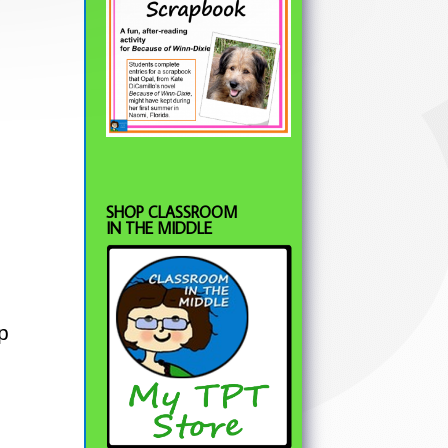
SHOP CLASSROOM
IN THE MIDDLE
p