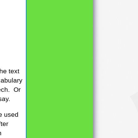
he text
cabulary
ech. Or
say.
be used
ter
n