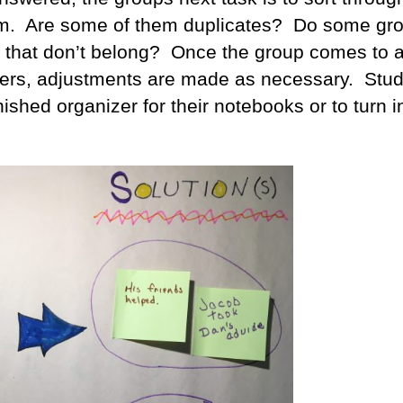
m. Are some of them duplicates? Do some gr
y that don’t belong? Once the group comes to 
ers, adjustments are made as necessary. Stu
nished organizer for their notebooks or to turn in