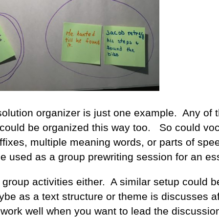
olution organizer is just one example. Any of t
s could be organized this way too. So could vo
fixes, multiple meaning words, or parts of spe
be used as a group prewriting session for an es
l group activities either. A similar setup could 
ybe as a text structure or theme is discusses af
 work well when you want to lead the discussio