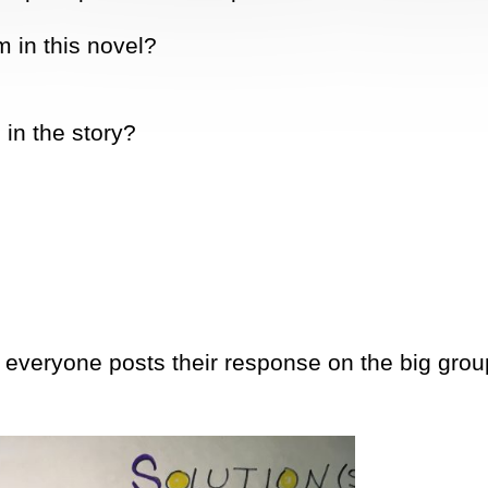
 in this novel?
in the story?
 everyone posts their response on the big grou