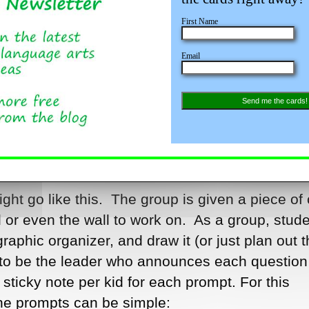
filling out a graphic organizer for example. Say
First Name
d want the kids to identify the problems and the
Email
ou pass out the graphic organizers (worksheets)
 right? But then you give every third or fourth ki
tes. Things are starting to look up. Then you tel
Send me the cards!
ll group activity and they should gather in group
who has sticky notes on each group. Now they’r
ight go like this. The group is given a piece of 
 or even the wall to work on. As a group, stud
raphic organizer, and draw it (or just plan out t
 to be the leader who announces each question
ticky note per kid for each prompt. For this
the prompts can be simple: