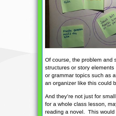
Of course, the problem and s
structures or story element
or grammar topics such as af
an organizer like this could 
And they’re not just for smal
for a whole class lesson, ma
reading a novel. This would