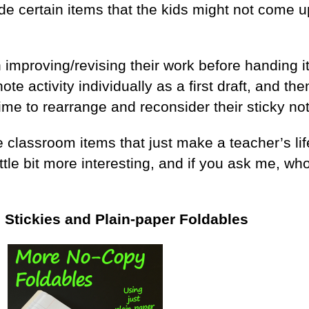
ude certain items that the kids might not come u
 improving/revising their work before handing it
te activity individually as a first draft, and the
time to rearrange and reconsider their sticky note
 classroom items that just make a teacher’s life 
ittle bit more interesting, and if you ask me, who
h Stickies and Plain-paper Foldables