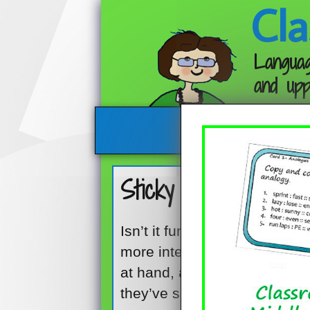
Cla
Languag
and upp
Sticky Note Group O
Isn’t it funny how something
more interesting? One minute 
at hand, and the next minut
they’ve spotted the sticky no