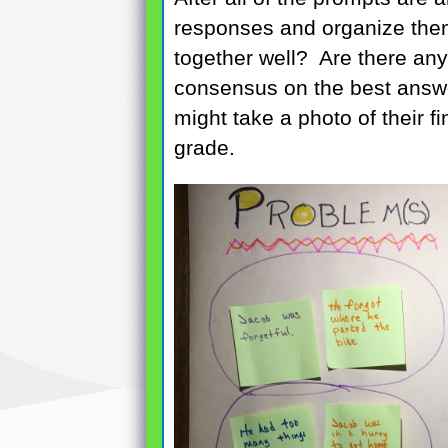
responses and organize the
together well? Are there an
consensus on the best answ
might take a photo of their fi
grade.