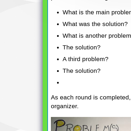
What is the main problem
What was the solution?
What is another problem 
The solution?
A third problem?
The solution?
As each round is completed,
organizer.