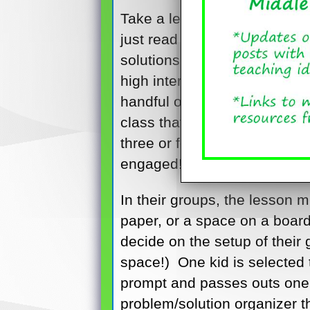
Take a lesson that involves 
just read a novel in class an
solutions in the story. So y
high interest activity so far,
handful of colorful sticky no
class that this will be a sma
three or four, with one kid 
engaged!
In their groups, the lesson m
paper, or a space on a board
decide on the setup of their g
space!) One kid is selected
prompt and passes outs one s
problem/solution organizer 