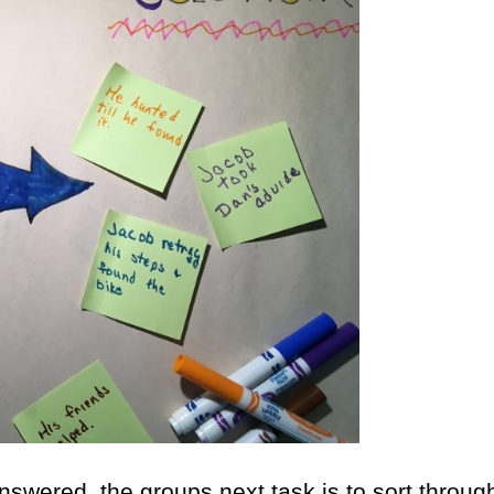
answered, the groups next task is to sort throug