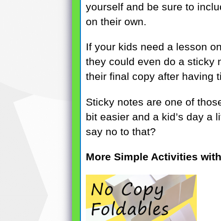
yourself and be sure to incl
on their own.
If your kids need a lesson on
they could even do a sticky no
their final copy after having 
Sticky notes are one of those
bit easier and a kid’s day a l
say no to that?
More Simple Activities wit