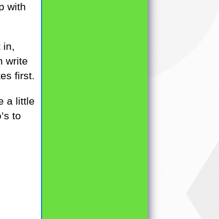
p with
 in,
n write
s first.
a little
’s to