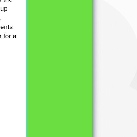
oup
a
dents
 for a