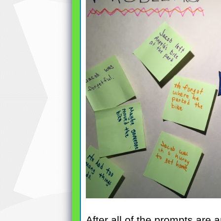
After all of the prompts are 