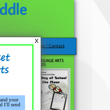
ddle
X
About / Contact
FREE LANGUAGE ARTS
RESOURCES
 lesson
 topic
use
 and your
d I'll send