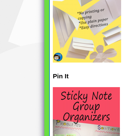
Pin It