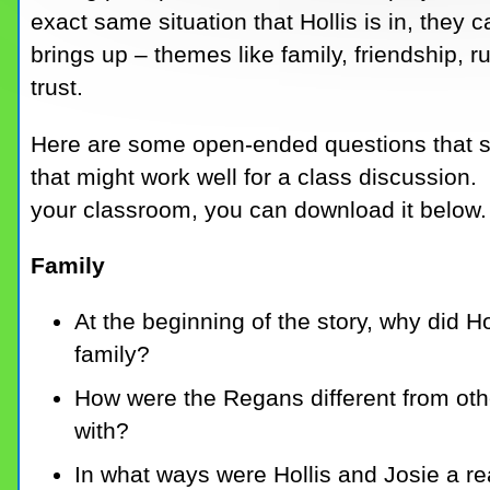
exact same situation that Hollis is in, they c
brings up – themes like family, friendship, r
trust.
Here are some open-ended questions that st
that might work well for a class discussion.
your classroom, you can download it below.
Family
At the beginning of the story, why did H
family?
How were the Regans different from other
with?
In what ways were Hollis and Josie a r