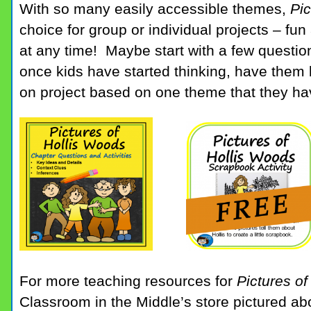
With so many easily accessible themes,
Pic
choice for group or individual projects – fu
at any time! Maybe start with a few questio
once kids have started thinking, have them 
on project based on one theme that they hav
For more teaching resources for
Pictures o
Classroom in the Middle’s store pictured a