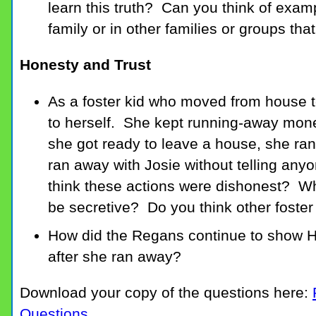
learn this truth? Can you think of examp
family or in other families or groups th
Honesty and Trust
As a foster kid who moved from house to
to herself. She kept running-away mon
she got ready to leave a house, she ra
ran away with Josie without telling an
think these actions were dishonest? Why
be secretive? Do you think other foster 
How did the Regans continue to show Ho
after she ran away?
Download your copy of the questions here:
Questions