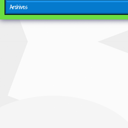
Archives