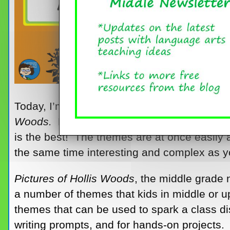
Today, I’m reposting this set of discussion/
Woods.
For presenting a great assortment 
is the best! The themes are at once easily 
the same time interesting and complex as y
Pictures of Hollis Woods
, the middle grade n
a number of themes that kids in middle or up
themes that can be used to spark a class di
writing prompts, and for hands-on projects. 