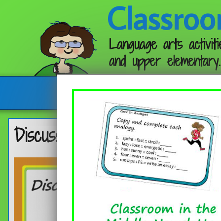
Classroo
Language arts activiti
and upper elementary.
Follow me:
Discussion Questions for Pictu