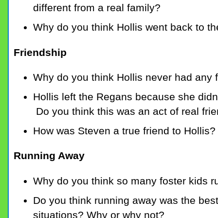
different from a real family?
Why do you think Hollis went back to t
Friendship
Why do you think Hollis never had any f
Hollis left the Regans because she didn
Do you think this was an act of real fri
How was Steven a true friend to Hollis?
Running Away
Why do you think so many foster kids 
Do you think running away was the best 
situations? Why or why not?