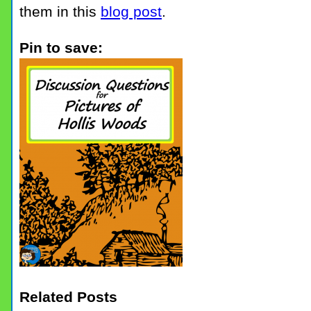
them in this
blog post
.
Pin to save:
Related Posts