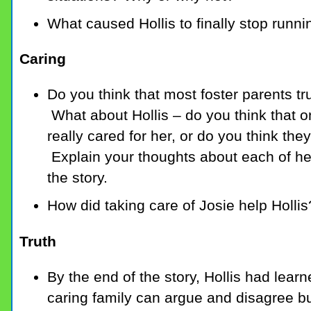
What caused Hollis to finally stop runni
Caring
Do you think that most foster parents tru
What about Hollis – do you think that o
really cared for her, or do you think they
Explain your thoughts about each of her 
the story.
How did taking care of Josie help Hollis
Truth
By the end of the story, Hollis had learn
caring family can argue and disagree bu