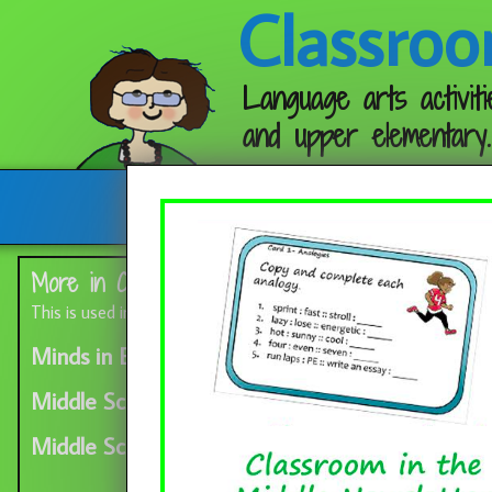
Classroo
Language arts activiti
and upper elementary.
Follow me:
More in Category:
Favorite Blogs
This is used in the lower half of the sidebar
Minds in Bloom button
Middle School Blog Log
Middle School Mob