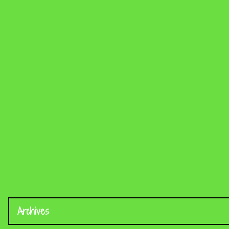
Archives