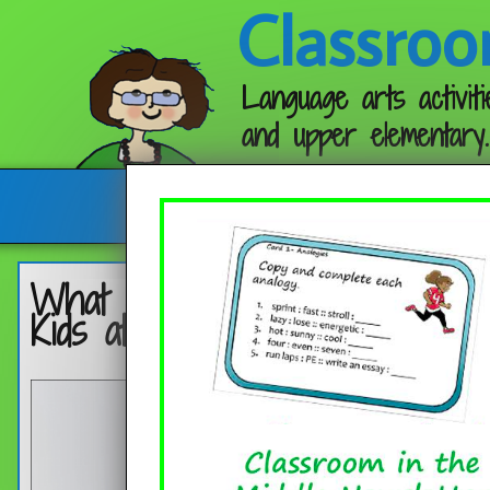
Classroo
Language arts activiti
and upper elementary.
Follow me:
What Do Teachers Really Wan
Kids at the Beginning of the 