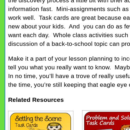
the discovery process a little bit with brief a
information fast. Mini-assignments such as 
work well. Task cards are great because ea
new about your kids. And you can do as fe
want each day. Whole class activities such 
discussion of a back-to-school topic can pro
Make it a part of your lesson planning to inco
tell you what you really want to know. Mayb
In no time, you’ll have a trove of really usef
the time, you’re still keeping that eagle eye 
Related Resources