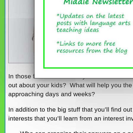
In those first few hectic days of a new schoo
out about your kids? What will help you the
approaching days and weeks?
In addition to the big stuff that you’ll find
interests that you’ll learn from an interest 