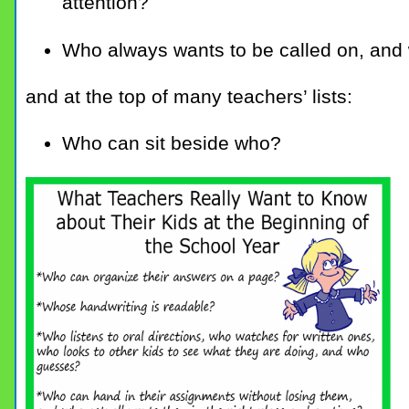
attention?
Who always wants to be called on, and w
and at the top of many teachers’ lists:
Who can sit beside who?