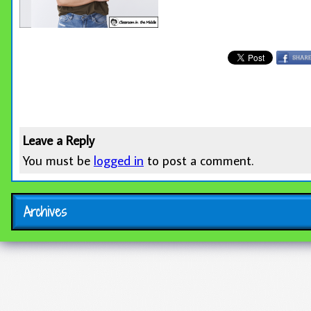
Leave a Reply
You must be
logged in
to post a comment.
Archives