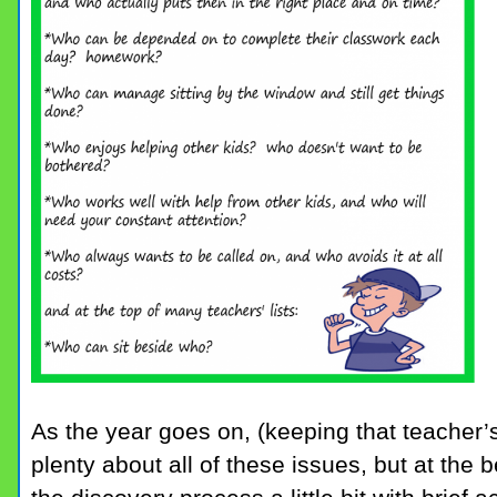
As the year goes on, (keeping that teacher’s
plenty about all of these issues, but at the 