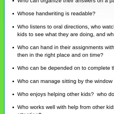
Who can organize their answers on a 
Whose handwriting is readable?
Who listens to oral directions, who watc
kids to see what they are doing, and w
Who can hand in their assignments with
then in the right place and on time?
Who can be depended on to complete 
Who can manage sitting by the window a
Who enjoys helping other kids? who do
Who works well with help from other kid