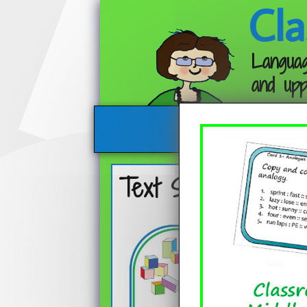
Cla
Languag
and upp
Text Structures An