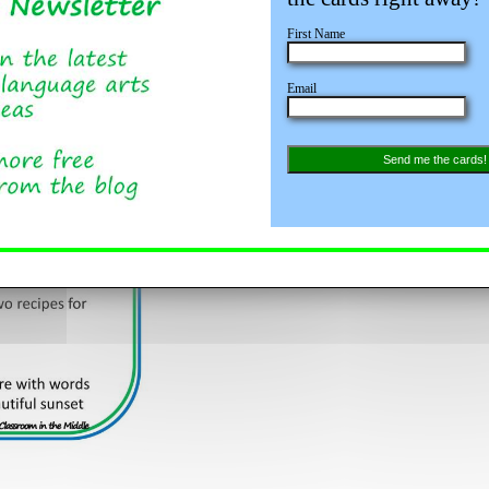
First Name
Email
Send me the cards!