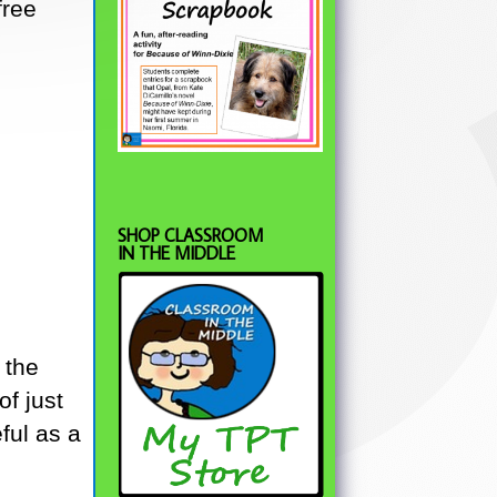
free
SHOP CLASSROOM
IN THE MIDDLE
 the
f just
ful as a