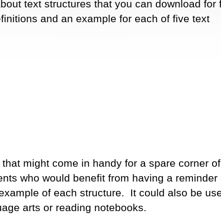
 about text structures that you can download for 
efinitions and an example for each of five text
 that might come in handy for a spare corner of
dents who would benefit from having a reminder o
 example of each structure. It could also be use
uage arts or reading notebooks.