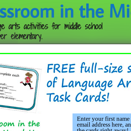
ssroom in the Mi
e arts activities for middle school
er elementary.
Follow me:
chor Chart
Enter your first name
email address here, an
the cards right away!