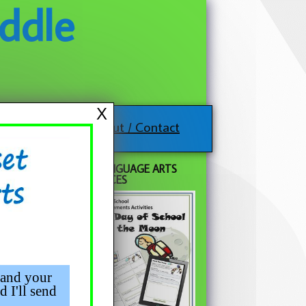
ddle
X
About / Contact
FREE LANGUAGE ARTS
RESOURCES
 and your
d I'll send