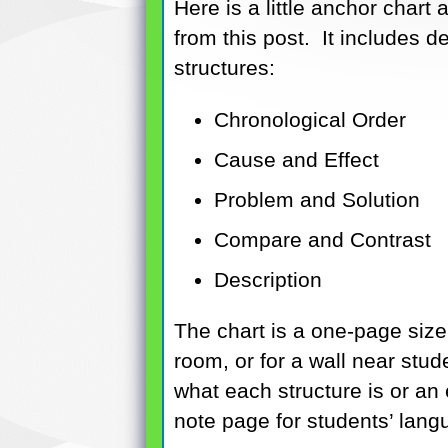
Here is a little anchor chart
from this post. It includes d
structures:
Chronological Order
Cause and Effect
Problem and Solution
Compare and Contrast
Description
The chart is a one-page size
room, or for a wall near stu
what each structure is or an
note page for students’ lang