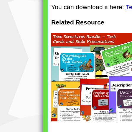
You can download it here:
Te
Related Resource