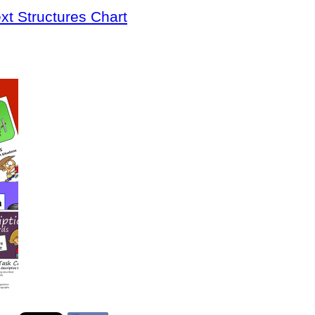
xt Structures Chart