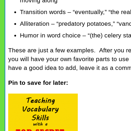
moving along
Transition words – “eventually,” “the real
Alliteration – “predatory potatoes,” “va
Humor in word choice – “(the) celery st
These are just a few examples. After you 
you will have your own favorite parts to use
have a good idea to add, leave it as a com
Pin to save for later: