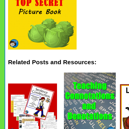
Related Posts and Resources: