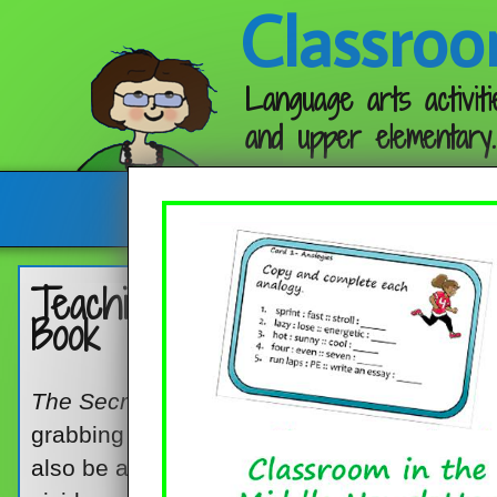
Classroo
Language arts activiti
and upper elementary.
Follow me:
Teaching Vocabulary Skills wit
Book
The Secret Knowledge of Grown-Ups
, by Da
grabbing picture book that middle grade kids
also be a good choice for a mentor lesson a