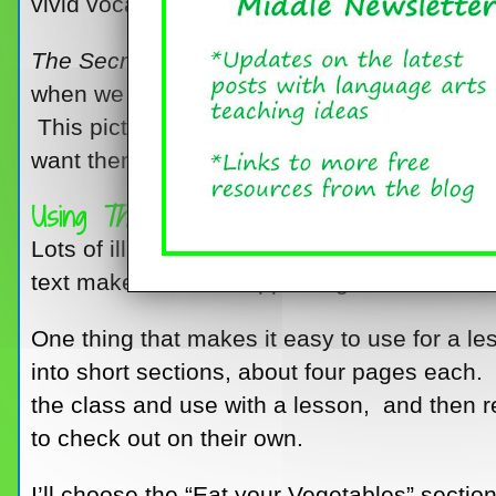
vivid vocabulary.
The Secret Knowledge
of
Grown-Ups
is abo
when we tell them to drink their milk, comb th
This picture book lets kids in on the big se
want them to do these things.
Using
The Secret Knowledge
Lots of illustrations, a variety of text featu
text make this book appealing to the middl
One thing that makes it easy to use for a les
into short sections, about four pages each.
the class and use with a lesson, and then r
to check out on their own.
I’ll choose the “Eat your Vegetables” secti