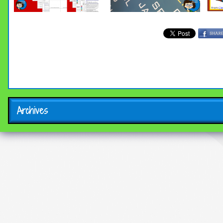
Archives