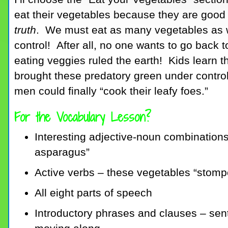
eat their vegetables because they are good f
truth
. We must eat as many vegetables as 
control! After all, no one wants to go back
eating veggies ruled the earth! Kids learn tha
brought these predatory green under control
men could finally “cook their leafy foes.”
For the Vocabulary Lesson?
Interesting adjective-noun combinations 
asparagus”
Active verbs – these vegetables “stompe
All eight parts of speech
Introductory phrases and clauses – sent