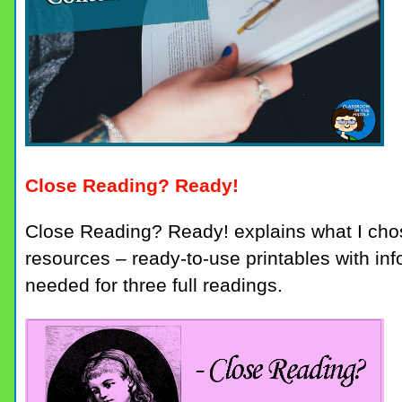
Close Reading? Ready!
Close Reading? Ready! explains what I chos
resources – ready-to-use printables with inf
needed for three full readings.