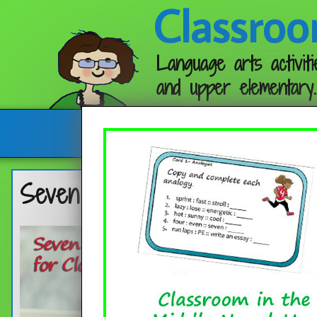
Classroo
Language arts activiti
and upper elementary.
Follow me:
Seven Posts with Teaching Id