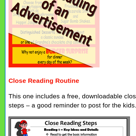
Close Reading Routine
This one includes a free, downloadable close
steps – a good reminder to post for the kids