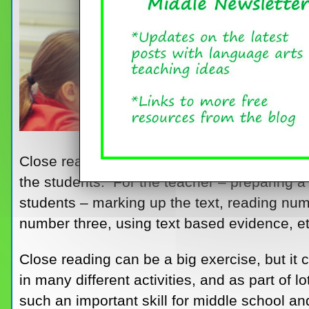
Close reading! Just the term conjures up vi
the students. For the teacher – preparing a
students – marking up the text, reading nu
number three, using text based evidence, et
Close reading can be a big exercise, but it 
in many different activities, and as part of l
such an important skill for middle school a