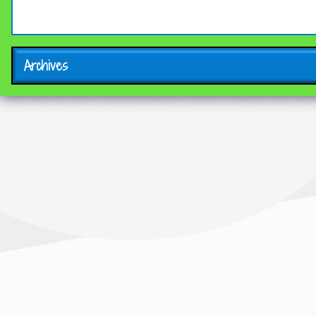
Archives