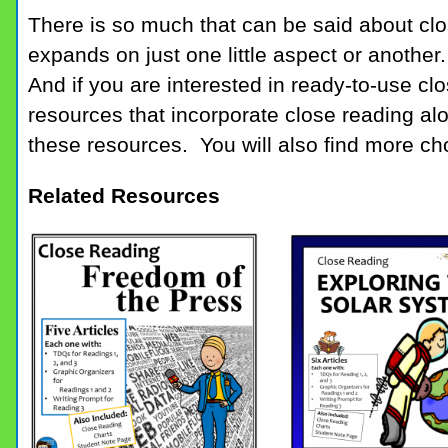
There is so much that can be said about cl
expands on just one little aspect or another. 
And if you are interested in ready-to-use cl
resources that incorporate close reading alo
these resources. You will also find more ch
Related Resources