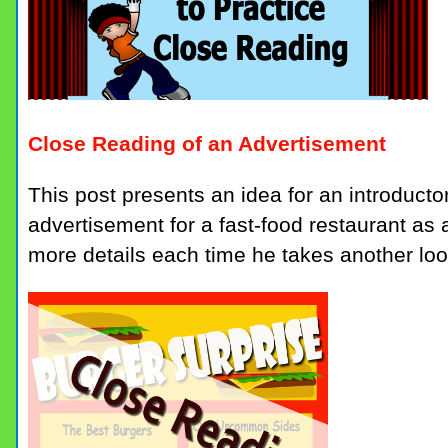
Close Reading of an Advertisement
This post presents an idea for an introducto
advertisement for a fast-food restaurant as a
more details each time he takes another loo