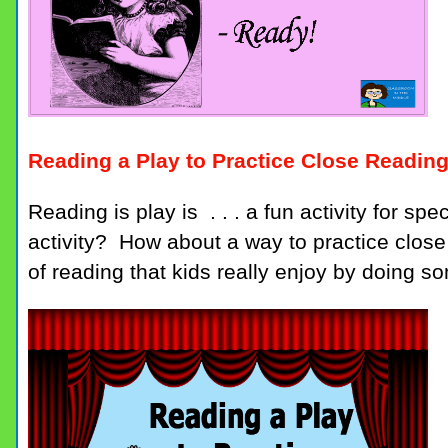
Reading a Play to Practice Close Readin
Reading is play is . . . a fun activity for s
activity? How about a way to practice clos
of reading that kids really enjoy by doing s