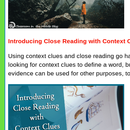
Introducing Close Reading with Context 
Using context clues and close reading go 
looking for context clues to define a word, bu
evidence can be used for other purposes, t