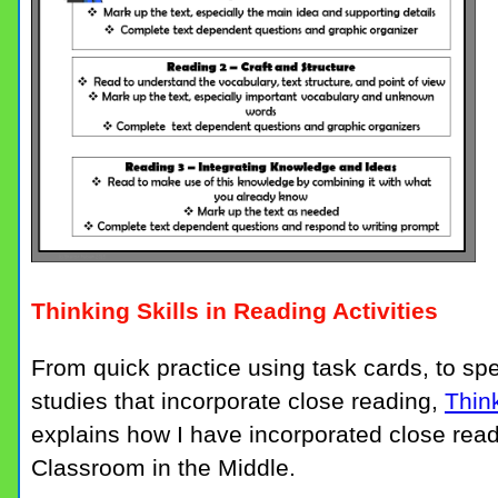
Thinking Skills in Reading Activities
From quick practice using task cards, to spec
studies that incorporate close reading,
Think
explains how I have incorporated close read
Classroom in the Middle.