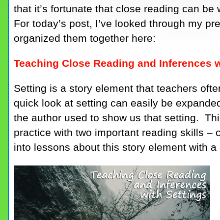
that it’s fortunate that close reading can b
For today’s post, I’ve looked through my pr
organized them together here:
Teaching Close Reading and Inferences w
Setting is a story element that teachers oft
quick look at setting can easily be expanded 
the author used to show us that setting. This
practice with two important reading skills –
into lessons about this story element with a 