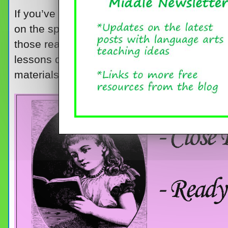
If you’ve taught close reading for a while, 
on the spot that you know your kids will benef
those ready-to-use lessons that cover all t
lessons do use up a fair amount of your cl
materials.