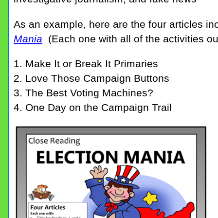
As an example, here are the four articles in
Mania
(Each one with all of the activities o
1. Make It or Break It Primaries
2. Love Those Campaign Buttons
3. The Best Voting Machines?
4. One Day on the Campaign Trail