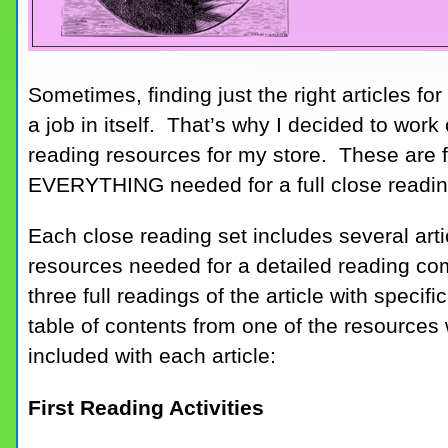
Sometimes, finding just the right articles f
a job in itself. That’s why I decided to wor
reading resources for my store. These are fu
EVERYTHING needed for a full close readin
Each close reading set includes several articl
resources needed for a detailed reading co
three full readings of the article with specif
table of contents from one of the resources
included with each article:
First Reading Activities