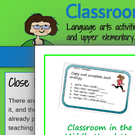
Classroo
Language arts activiti
and upper elementary.
Follow me:
Close Reading? Ready!
There are two ways to do close reading wit
it, and the other is to find some good reading
already prepared for you. Both ways can h
teaching style and how much time and ener