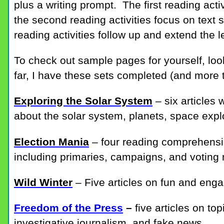
plus a writing prompt. The first reading acti
the second reading activities focus on text s
reading activities follow up and extend the 
To check out sample pages for yourself, look
far, I have these sets completed (and more 
Exploring the Solar System
– six articles
about the solar system, planets, space exp
Election Mania
– four reading comprehensi
including primaries, campaigns, and voting
Wild Winter
– Five articles on fun and enga
Freedom of the Press
–
five articles on t
investigative journalism, and fake news