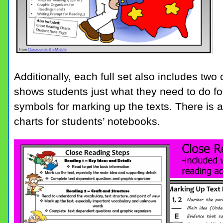
Additionally, each full set also includes two
shows students just what they need to do fo
symbols for marking up the texts. There is a
charts for students’ notebooks.