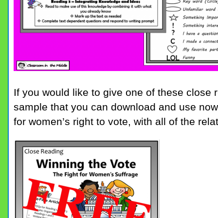
If you would like to give one of these close
sample that you can download and use now. I
for women’s right to vote, with all of the relat