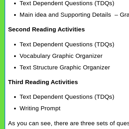
Text Dependent Questions (TDQs)
Main idea and Supporting Details – Gr
Second Reading Activities
Text Dependent Questions (TDQs)
Vocabulary Graphic Organizer
Text Structure Graphic Organizer
Third Reading Activities
Text Dependent Questions (TDQs)
Writing Prompt
As you can see, there are three sets of que