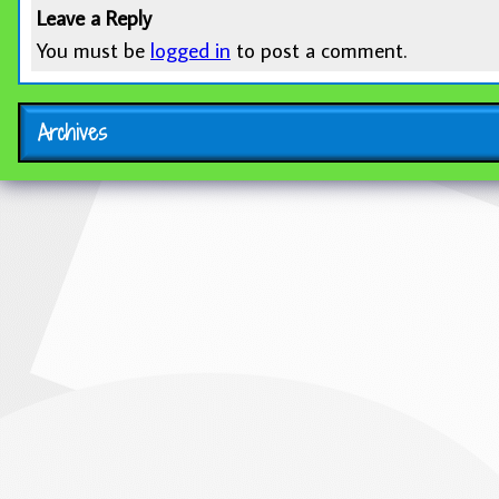
Leave a Reply
You must be
logged in
to post a comment.
Archives