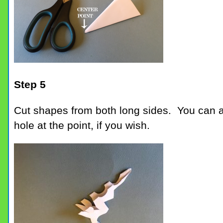
Step 5
Cut shapes from both long sides. You can a
hole at the point, if you wish.