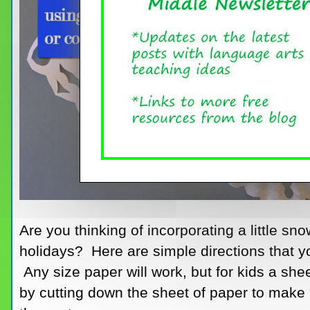
Are you thinking of incorporating a little sno
holidays? Here are simple directions that y
Any size paper will work, but for kids a shee
by cutting down the sheet of paper to make 