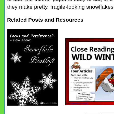
they make pretty, fragile-looking snowflakes
Related Posts and Resources