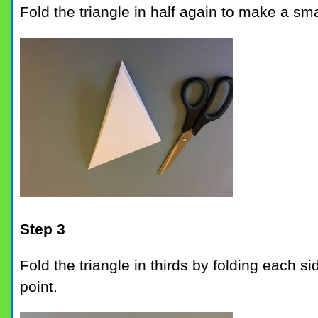
Fold the triangle in half again to make a smal
Step 3
Fold the triangle in thirds by folding each s
point.