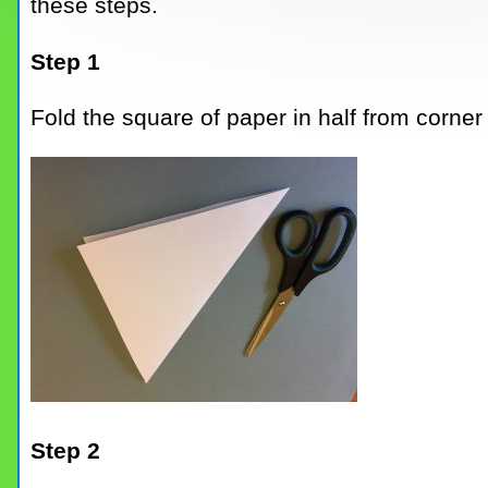
these steps.
Step 1
Fold the square of paper in half from corner 
Step 2