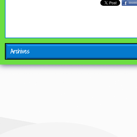
Archives