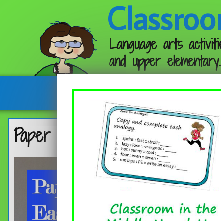
Classroo
Language arts activiti
and upper elementary.
Follow me:
Paper Snowflakes – Easy Direc