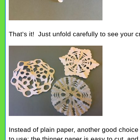
That’s it! Just unfold carefully to see your c
Instead of plain paper, another good choice i
to use; the thinner paper is easy to cut, a