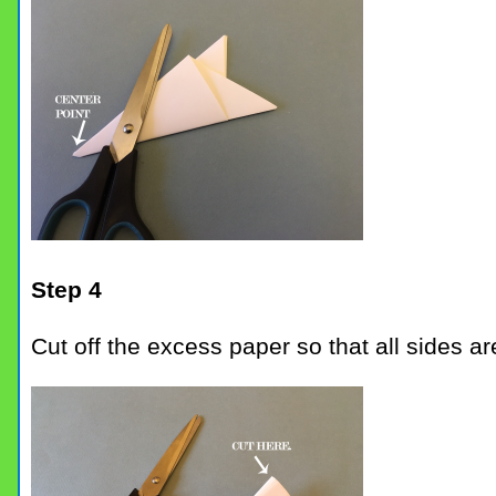
Step 4
Cut off the excess paper so that all sides a