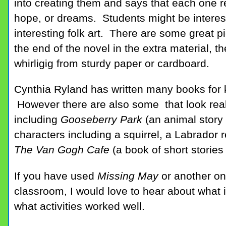
into creating them and says that each one r
hope, or dreams. Students might be interest
interesting folk art. There are some great pi
the end of the novel in the extra material, t
whirligig from sturdy paper or cardboard.
Cynthia Ryland has written many books for k
However there are also some that look reall
including
Gooseberry Park
(an animal story
characters including a squirrel, a Labrador r
The Van Gogh Cafe
(a book of short stories
If you have used
Missing May
or another on
classroom, I would love to hear about what
what activities worked well.