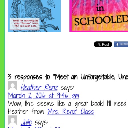
3 responses to “Meet an Unforgettable, Unco
Heather Renz
says:
March 2, 2016 at 9:46 pm
Wow, this seems like a great book! I’ll need
Heather from
Mrs. Renz’ Class
Julie
says: