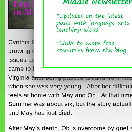
Cynthia Rylant’s
Missing May
is a lovely, s
growing up in an unconventional family that 
issues as well as students in general. The
came to live with her elderly Aunt May and
Virginia after being passed around from rela
when she was very young. After her difficu
feels at home with May and Ob. At that tim
Summer was about six, but the story actual
and May has just died.
After May’s death, Ob is overcome by grief