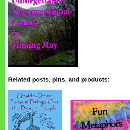
Related posts, pins, and products: