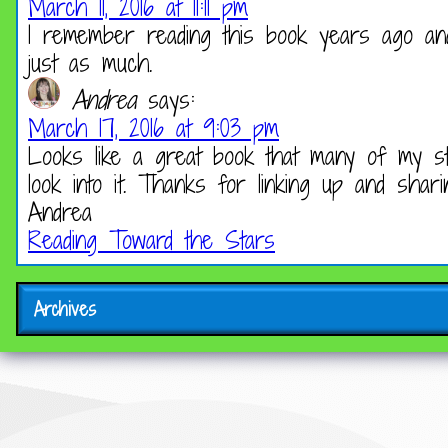
March 11, 2016 at 11:11 pm
I remember reading this book years ago and 
just as much.
Andrea
says:
March 17, 2016 at 9:03 pm
Looks like a great book that many of my stud
look into it. Thanks for linking up and shari
Andrea
Reading Toward the Stars
Archives