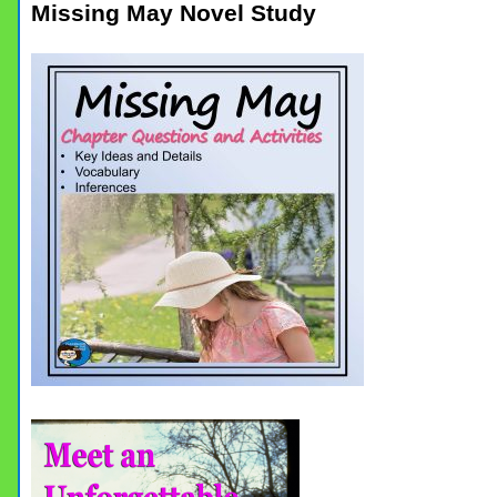
Missing May Novel Study