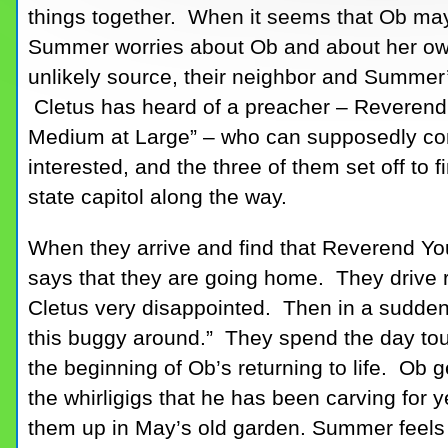
things together. When it seems that Ob may
Summer worries about Ob and about her own
unlikely source, their neighbor and Summe
Cletus has heard of a preacher – Reverend 
Medium at Large” – who can supposedly co
interested, and the three of them set off to 
state capitol along the way.
When they arrive and find that Reverend Yo
says that they are going home. They drive r
Cletus very disappointed. Then in a sudden 
this buggy around.” They spend the day tou
the beginning of Ob’s returning to life. Ob 
the whirligigs that he has been carving for
them up in May’s old garden. Summer feels