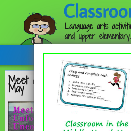
Classroo
Language arts activiti
and upper elementary.
Follow me:
Meet an Unforgettable, Unconve
May