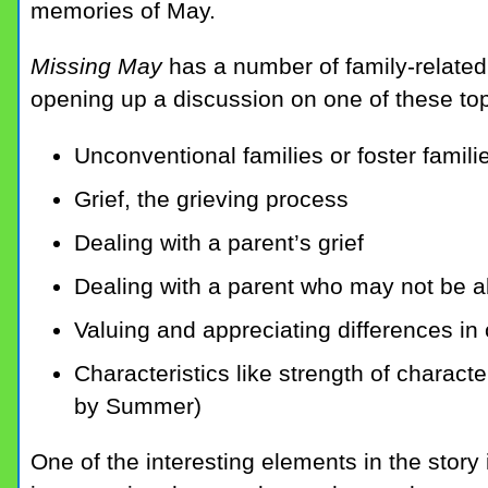
memories of May.
Missing May
has a number of family-related
opening up a discussion on one of these to
Unconventional families or foster famili
Grief, the grieving process
Dealing with a parent’s grief
Dealing with a parent who may not be a
Valuing and appreciating differences in 
Characteristics like strength of charact
by Summer)
One of the interesting elements in the story 