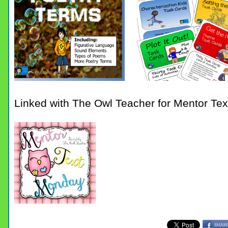
Linked with The Owl Teacher for Mentor Te