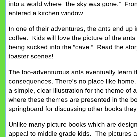
into a world where “the sky was gone.” From
entered a kitchen window.
In one of their adventures, the ants end up i
coffee. Kids will love the picture of the ants
being sucked into the “cave.” Read the stor
toaster scenes!
The too-adventurous ants eventually learn 
consequences. There’s no place like hom
a simple, clear illustration for the theme o
where these themes are presented in the boo
springboard for discussing other books they
Unlike many picture books which are design
appeal to middle grade kids. The pictures an