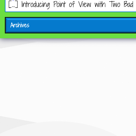
[…] Introducing Point of View with Two Bad
Archives