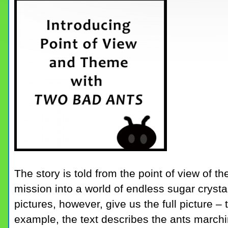
The story is told from the point of view of th
mission into a world of endless sugar crysta
pictures, however, give us the full picture –
example, the text describes the ants march