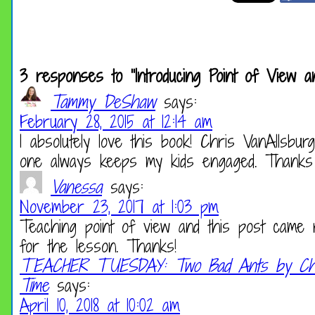
3 responses to “Introducing Point of View
Tammy DeShaw
says:
February 28, 2015 at 12:14 am
I absolutely love this book! Chris VanAllsbu
one always keeps my kids engaged. Thanks f
Vanessa
says:
November 23, 2017 at 1:03 pm
Teaching point of view and this post came 
for the lesson. Thanks!
TEACHER TUESDAY: Two Bad Ants by Chri
Time
says:
April 10, 2018 at 10:02 am