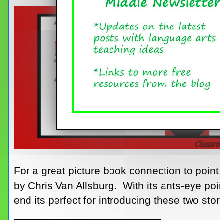
For a great picture book connection to poin
by Chris Van Allsburg. With its ants-eye poi
end its perfect for introducing these two sto