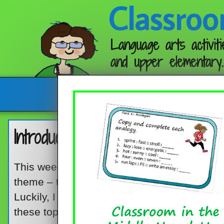
Classroo
Language arts activiti
and upper elementary.
Follow me:
Introducing Point of View an
This week, I’m re-posting an old favorite. It
theme – two reading skills that are, to say th
Luckily, I found a picture book that works gre
these topics, and it works great for upper e