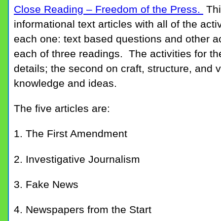
Close Reading – Freedom of the Press.
Thi
informational text articles with all of the act
each one: text based questions and other ac
each of three readings. The activities for t
details; the second on craft, structure, and 
knowledge and ideas.
The five articles are:
1. The First Amendment
2. Investigative Journalism
3. Fake News
4. Newspapers from the Start