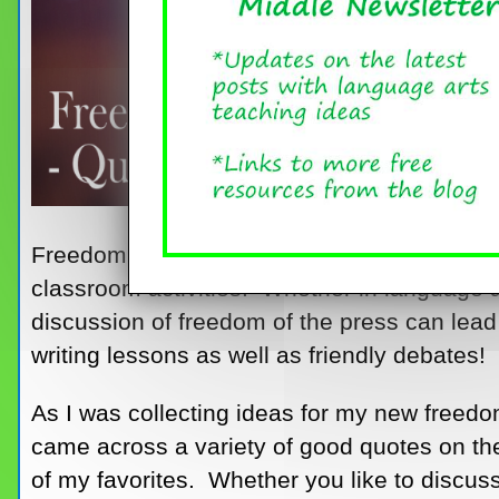
Freedom of the press is a topic that is both 
classroom activities. Whether in language ar
discussion of freedom of the press can lead 
writing lessons as well as friendly debates!
As I was collecting ideas for my new freedom
came across a variety of good quotes on th
of my favorites. Whether you like to discuss