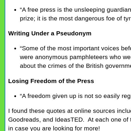
“A free press is the unsleeping guardian
prize; it is the most dangerous foe of ty
Writing Under a Pseudonym
“Some of the most important voices bef
were anonymous pamphleteers who were
about the crimes of the British governm
Losing Freedom of the Press
“A freedom given up is not so easily reg
I found these quotes at online sources incl
Goodreads, and IdeasTED. At each one of t
in case you are looking for more!