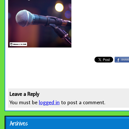
Leave a Reply
You must be
logged in
to post a comment.
Archives