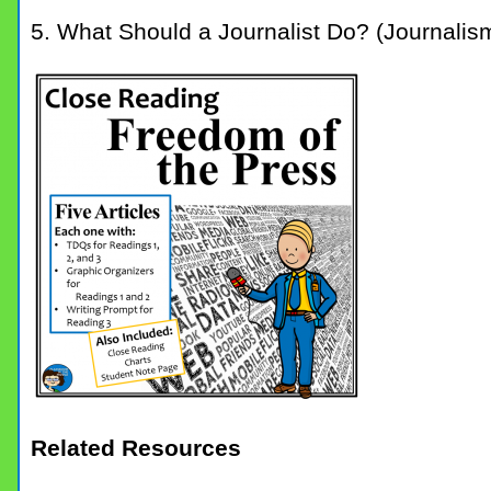
5. What Should a Journalist Do? (Journalis
Related Resources