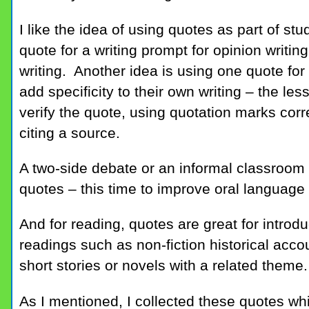
I like the idea of using quotes as part of stu
quote for a writing prompt for opinion writing
writing. Another idea is using one quote for
add specificity to their own writing – the le
verify the quote, using quotation marks corr
citing a source.
A two-side debate or an informal classroom 
quotes – this time to improve oral language a
And for reading, quotes are great for introd
readings such as non-fiction historical acco
short stories or novels with a related theme.
As I mentioned, I collected these quotes wh