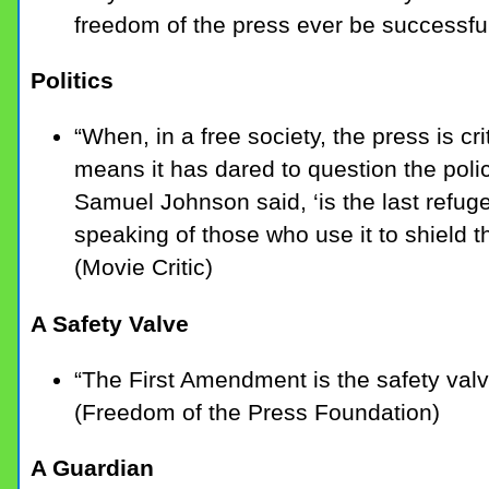
freedom of the press ever be successful
Politics
“When, in a free society, the press is cri
means it has dared to question the polici
Samuel Johnson said, ‘is the last refug
speaking of those who use it to shield 
(Movie Critic)
A Safety Valve
“The First Amendment is the safety val
(Freedom of the Press Foundation)
A Guardian