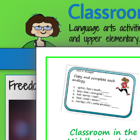
Classroo
Language arts activiti
and upper elementary.
Follow me:
Freedom of the Press – Quote 