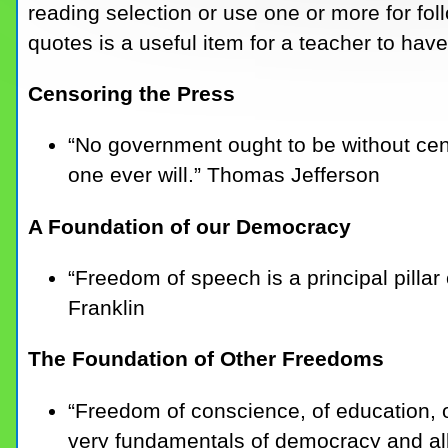
reading selection or use one or more for fol
quotes is a useful item for a teacher to hav
Censoring the Press
“No government ought to be without cen
one ever will.” Thomas Jefferson
A Foundation of our Democracy
“Freedom of speech is a principal pilla
Franklin
The Foundation of Other Freedoms
“Freedom of conscience, of education,
very fundamentals of democracy and all