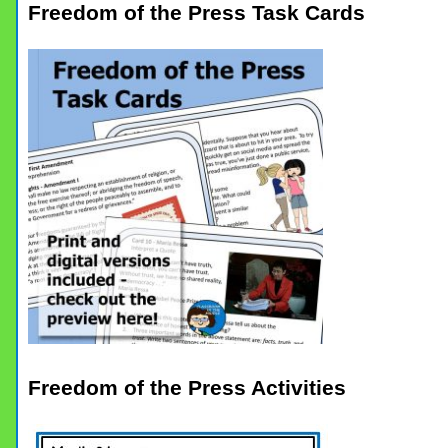
Freedom of the Press Task Cards
Freedom of the Press Activities