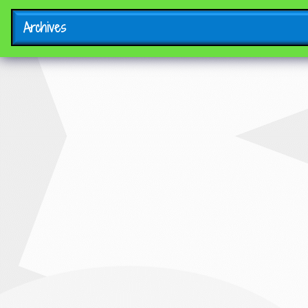
Archives