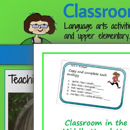
Classroo
Language arts activiti
and upper elementary.
Follow me:
Teaching Language Arts Ter