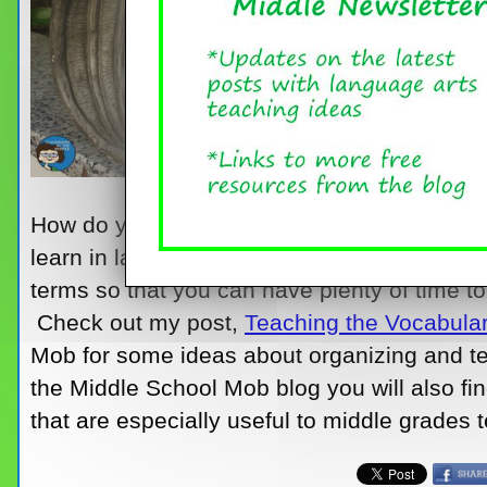
How do you organize all the various types o
learn in language arts throughout the year? 
terms so that you can have plenty of time t
Check out my post,
Teaching the Vocabular
Mob for some ideas about organizing and te
the Middle School Mob blog you will also fin
that are especially useful to middle grades 