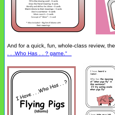
And for a quick, fun, whole-class review, the
. . .Who Has . . ? game.”