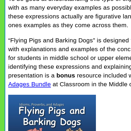
with as many everyday examples as possibl
these expressions actually are figurative la
ones examples as they come across them.
“Flying Pigs and Barking Dogs” is designed 
with explanations and examples of the conc
for students in middle school or upper eleme
identifying these expressions and explainin
presentation is a
bonus
resource included w
Adages Bundle
at Classroom in the Middle 