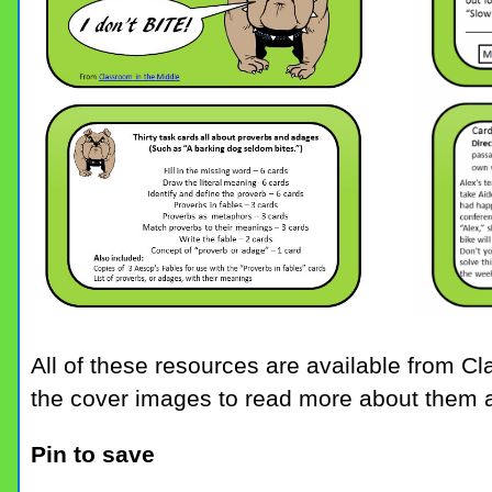
All of these resources are available from C
the cover images to read more about them 
Pin to save