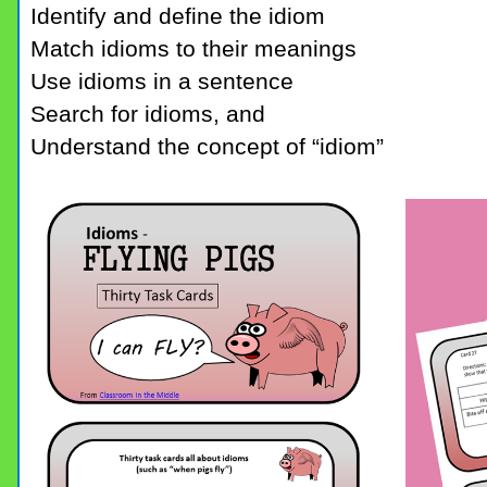
Identify and define the idiom
Match idioms to their meanings
Use idioms in a sentence
Search for idioms, and
Understand the concept of “idiom”