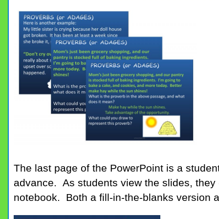
The last page of the PowerPoint is a student
advance. As students view the slides, they ca
notebook. Both a fill-in-the-blanks version