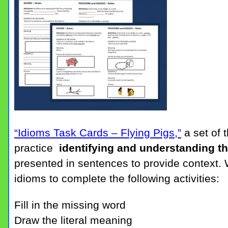
“Idioms Task Cards – Flying Pigs,”
a set of 
practice
identifying and understanding t
presented in sentences to provide context. 
idioms to complete the following activities:
Fill in the missing word
Draw the literal meaning