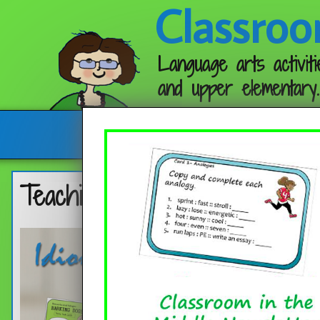
Classroo
Language arts activiti
and upper elementary.
Follow me:
Teaching Idioms, Proverbs, an