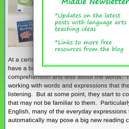
At a certain point in elementary school, stu
have a big enough store of sight words tha
comprehension and less about the words. In
working with words and expressions that t
listening. But at some point, they start to
that may not be familiar to them. Particular
English, many of the everyday expressions t
automatically may pose a big new reading c