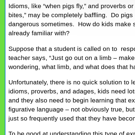
Idioms, like “when pigs fly,” and proverbs o
bites,” may be completely baffling. Do pig
dangerous sometimes. How do kids make sen
already familiar with?
Suppose that a student is called on to resp
teacher says, “Just go out on a limb – make
wondering, what limb, and what does that ha
Unfortunately, there is no quick solution to 
idioms, proverbs, and adages, kids need lot
and they also need to begin learning that ex
figurative language – not obviously true, but 
just so frequently used that they have be
To be good at understanding this type of ex