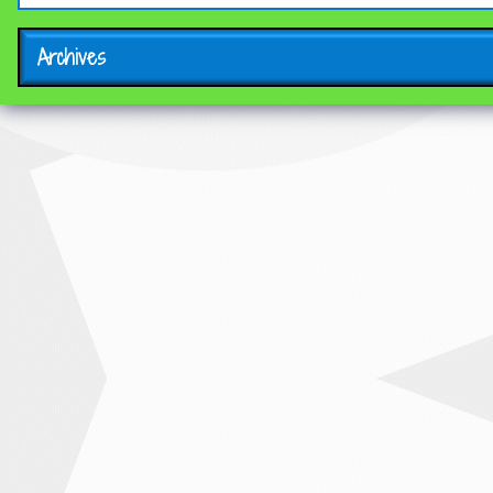
Archives