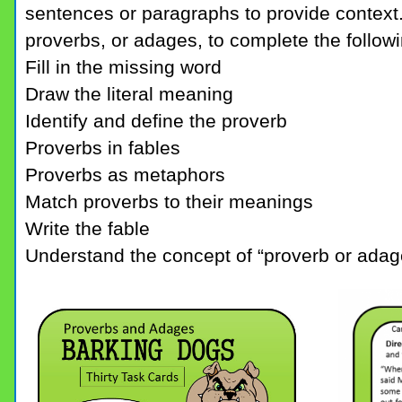
sentences or paragraphs to provide context.
proverbs, or adages, to complete the followin
Fill in the missing word
Draw the literal meaning
Identify and define the proverb
Proverbs in fables
Proverbs as metaphors
Match proverbs to their meanings
Write the fable
Understand the concept of “proverb or adag