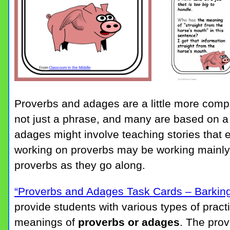
Proverbs and adages are a little more compl
not just a phrase, and many are based on a 
adages might involve teaching stories that 
working on proverbs may be working mainly
proverbs as they go along.
“Proverbs and Adages Task Cards – Barkin
provide students with various types of pract
meanings of
proverbs or adages
. The prov