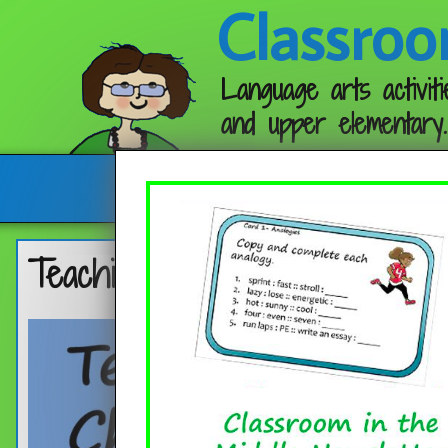
Classroo
Language arts activiti
and upper elementary.
Follow me:
Teaching Characterization wit