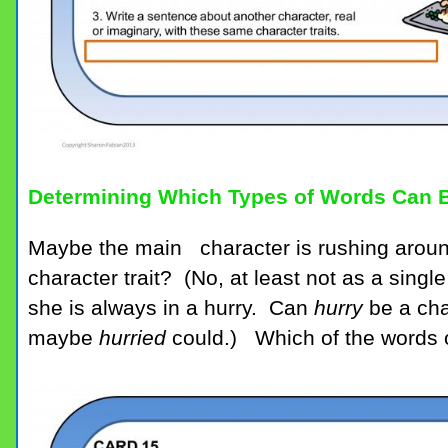
Determining Which Types of Words Can B
Maybe the main character is rushing aroun
character trait? (No, at least not as a sin
she is always in a hurry. Can
hurry
be a cha
maybe
hurried
could.) Which of the words o