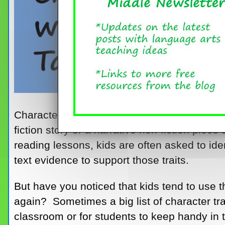
Characterization is such an important stor
fiction story or a narrative non-fiction piec
reading lessons, kids are often asked to iden
text evidence to support those traits.
But have you noticed that kids tend to use 
again? Sometimes a big list of character trai
classroom or for students to keep handy in t