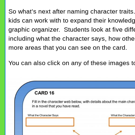
So what’s next after naming character traits.
kids can work with to expand their knowledg
graphic organizer. Students look at five diff
including what the character says, how other
more areas that you can see on the card.
You can also click on any of these images t