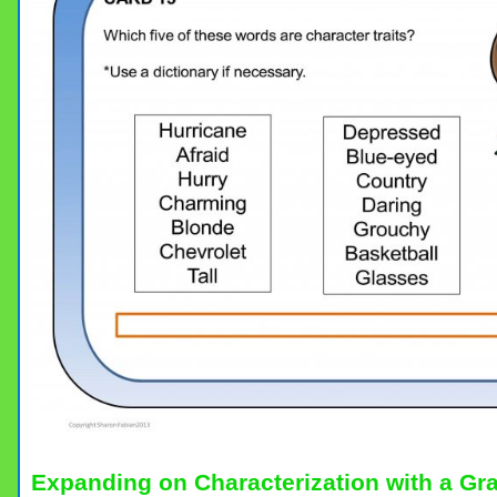
Expanding on Characterization with a Gr