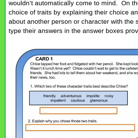
wouldn’t automatically come to mind. On the
choice of traits by explaining their choice a
about another person or character with the sa
type their answers in the answer boxes prov