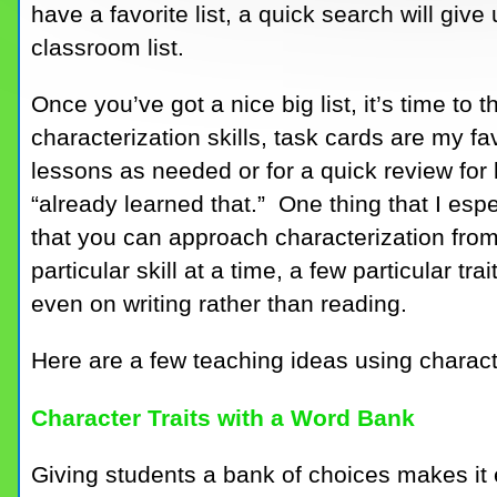
have a favorite list, a quick search will give
classroom list.
Once you’ve got a nice big list, it’s time to
characterization skills, task cards are my fa
lessons as needed or for a quick review for
“already learned that.” One thing that I espe
that you can approach characterization from
particular skill at a time, a few particular tra
even on writing rather than reading.
Here are a few teaching ideas using charact
Character Traits with a Word Bank
Giving students a bank of choices makes it ea