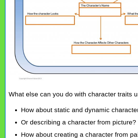
What else can you do with character traits 
How about static and dynamic characte
Or describing a character from picture?
How about creating a character from pai