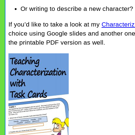
Or writing to describe a new character?
If you’d like to take a look at my
Characteriz
choice using Google slides and another one
the printable PDF version as well.