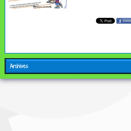
Archives