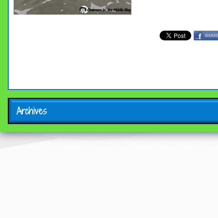
Archives