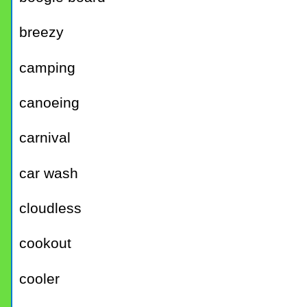
breezy
camping
canoeing
carnival
car wash
cloudless
cookout
cooler