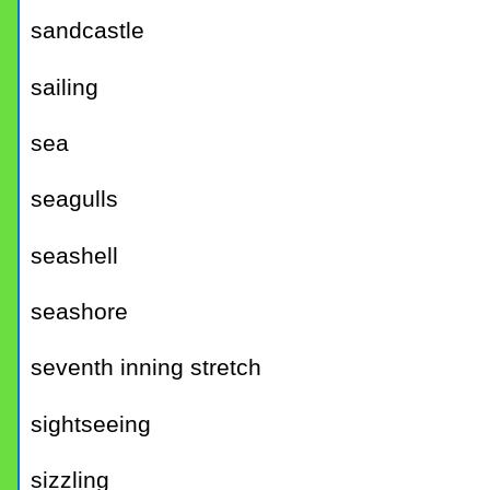
sandcastle
sailing
sea
seagulls
seashell
seashore
seventh inning stretch
sightseeing
sizzling