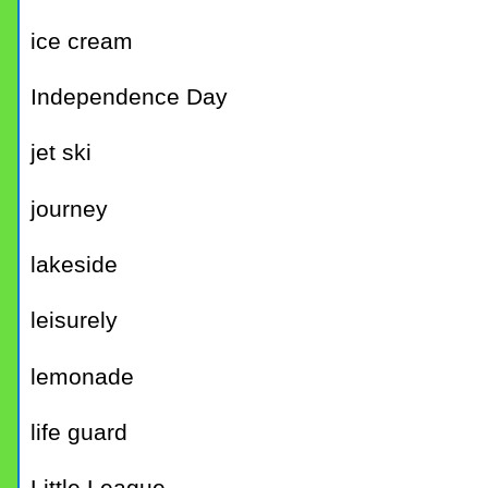
ice cream
Independence Day
jet ski
journey
lakeside
leisurely
lemonade
life guard