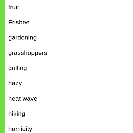
fruit
Frisbee
gardening
grasshoppers
grilling
hazy
heat wave
hiking
humidity