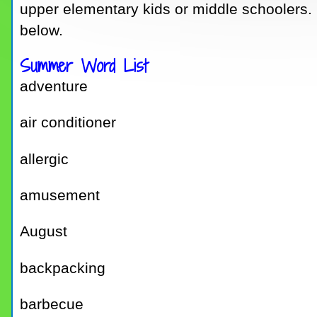
upper elementary kids or middle schoolers. I
below.
Summer Word List
adventure
air conditioner
allergic
amusement
August
backpacking
barbecue