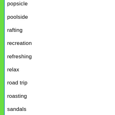
popsicle
poolside
rafting
recreation
refreshing
relax
road trip
roasting
sandals