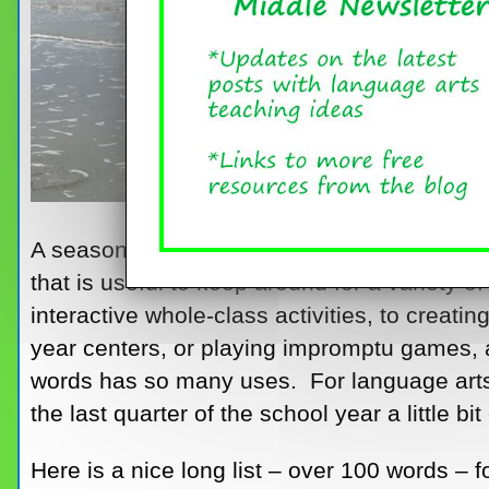
A seasonal word list, in this case a summer 
that is useful to keep around for a variety
interactive whole-class activities, to creati
year centers, or playing impromptu games, 
words has so many uses. For language arts 
the last quarter of the school year a little bit
Here is a nice long list – over 100 words –