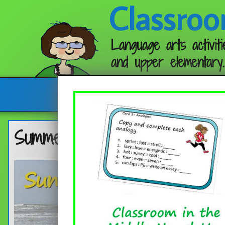
Classroo
Language arts activiti
and upper elementary.
Follow me:
Summer Word List