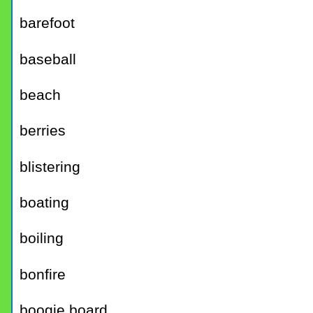
barefoot
baseball
beach
berries
blistering
boating
boiling
bonfire
boogie board