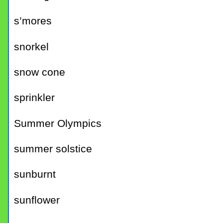
s’mores
snorkel
snow cone
sprinkler
Summer Olympics
summer solstice
sunburnt
sunflower