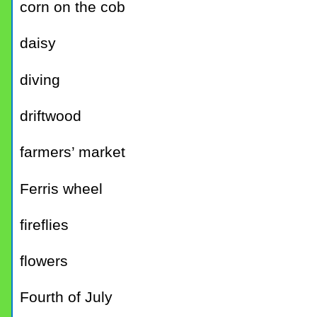
corn on the cob
daisy
diving
driftwood
farmers’ market
Ferris wheel
fireflies
flowers
Fourth of July