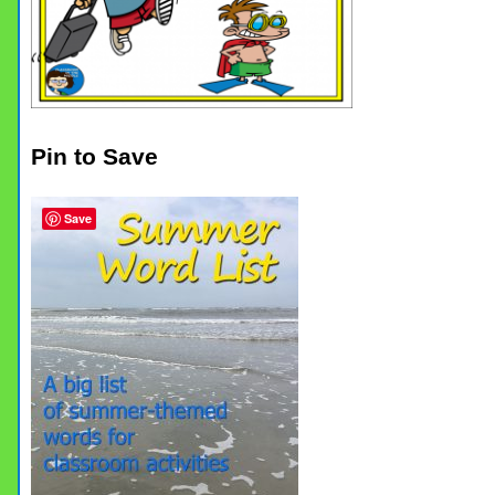
Pin to Save
Save