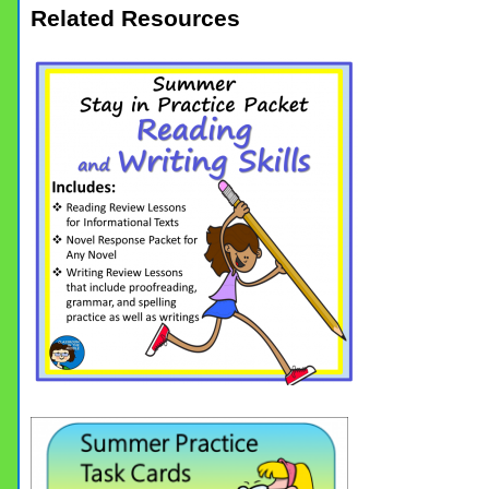
Related Resources