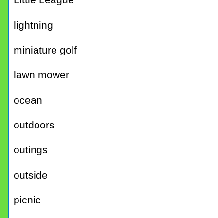
Little League
lightning
miniature golf
lawn mower
ocean
outdoors
outings
outside
picnic