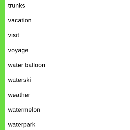
trunks
vacation
visit
voyage
water balloon
waterski
weather
watermelon
waterpark