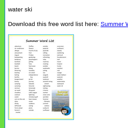
water ski
Download this free word list here:
Summer W