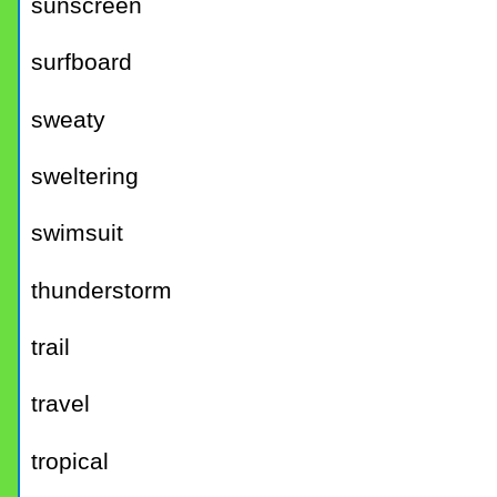
sunscreen
surfboard
sweaty
sweltering
swimsuit
thunderstorm
trail
travel
tropical