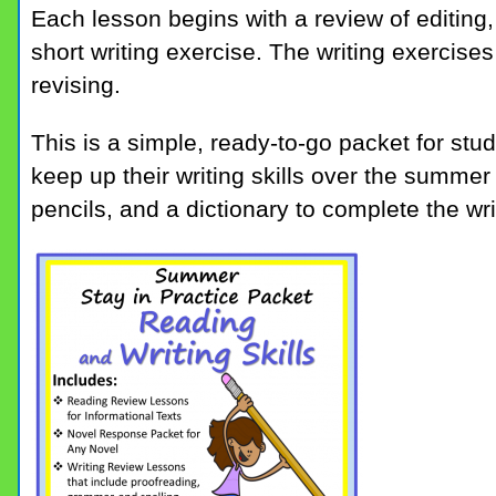
Each lesson begins with a review of editing
short writing exercise. The writing exercises
revising.
This is a simple, ready-to-go packet for stu
keep up their writing skills over the summe
pencils, and a dictionary to complete the wri