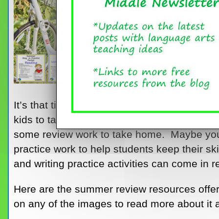
It’s that time of year – time to round up so
kids to take home for summer practice. Mayb
some review work to take home. Maybe you
practice work to help students keep their sk
and writing practice activities can come in r
Here are the summer review resources offe
on any of the images to read more about it 