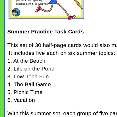
Summer Practice Task Cards
This set of 30 half-page cards would also 
It includes five each on six summer topics:
1. At the Beach
2. Life on the Pond
3. Low-Tech Fun
4. The Ball Game
5. Picnic Time
6. Vacation
With this summer set, each group of five car