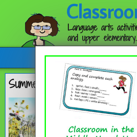
Classroo
Language arts activiti
and upper elementary.
Follow me:
Summer Practice