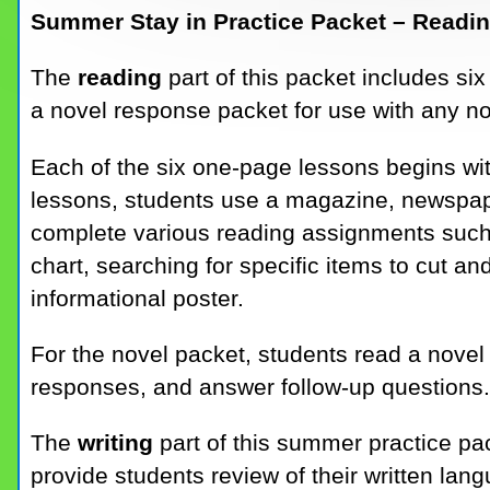
Summer Stay in Practice Packet – Readin
The
reading
part of this packet includes s
a novel response packet for use with any no
Each of the six one-page lessons begins wi
lessons, students use a magazine, newspape
complete various reading assignments such 
chart, searching for specific items to cut a
informational poster.
For the novel packet, students read a novel 
responses, and answer follow-up questions.
The
writing
part of this summer practice pa
provide students review of their written lan