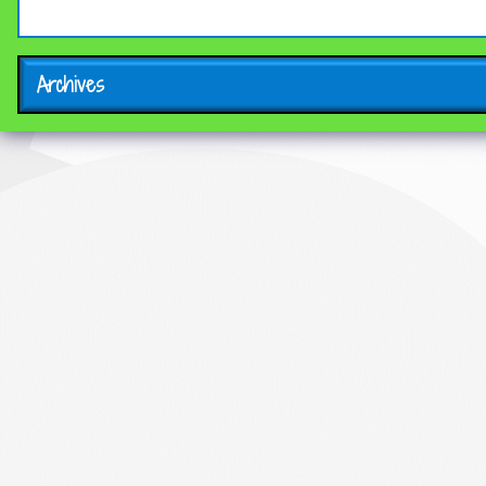
Archives