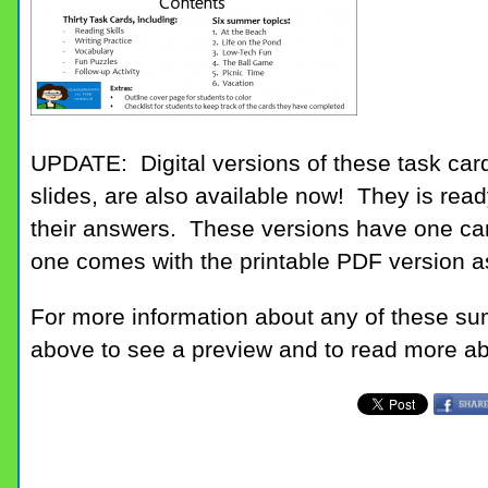
UPDATE: Digital versions of these task car
slides, are also available now! They is read
their answers. These versions have one car
one comes with the printable PDF version as
For more information about any of these su
above to see a preview and to read more abo