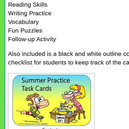
Reading Skills
Writing Practice
Vocabulary
Fun Puzzles
Follow-up Activity
Also included is a black and white outline c
checklist for students to keep track of the 