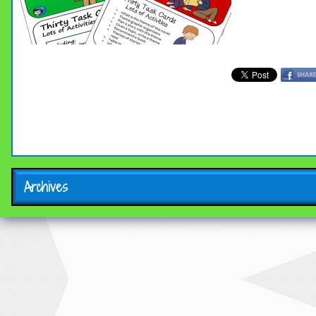
Archives