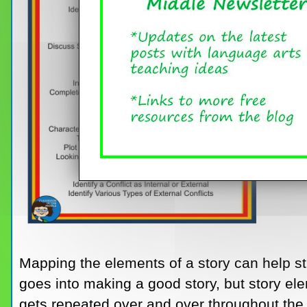
Mapping the elements of a story can help st
goes into making a good story, but story ele
gets repeated over and over throughout the