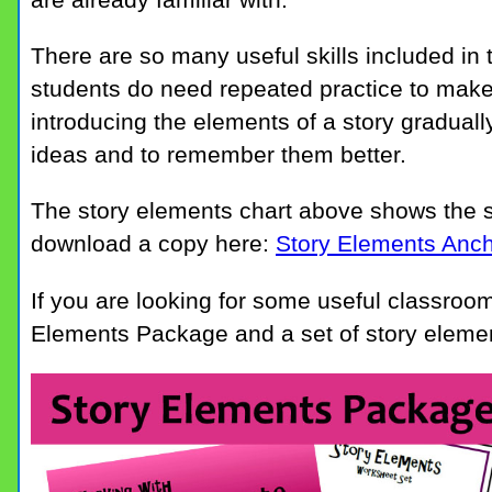
There are so many useful skills included in 
students do need repeated practice to make 
introducing the elements of a story graduall
ideas and to remember them better.
The story elements chart above shows the 
download a copy here:
Story Elements Anch
If you are looking for some useful classroom
Elements Package and a set of story elemen