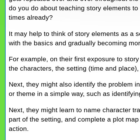
do you do about teaching story elements to
times already?
It may help to think of story elements as a 
with the basics and gradually becoming mo
For example, on their first exposure to stor
the characters, the setting (time and place),
Next, they might also identify the problem i
or theme in a simple way, such as identifyin
Next, they might learn to name character tra
part of the setting, and complete a plot map 
action.