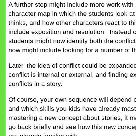
A further step might include more work with
character map in which the students look at
thinks, and how other characters react to t
include exposition and resolution. Instead of
students might now identify both the confli
now might include looking for a number of t
Later, the idea of conflict could be expanded
conflict is internal or external, and finding 
conflicts in a story.
Of course, your own sequence will depend o
and which skills you kids have already mast
mastering a new concept about stories, it ma
go back briefly and see how this new concept
are already familiar with.