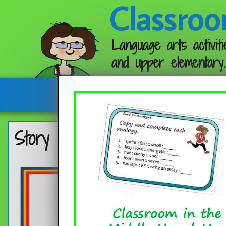
Classroo
Language arts activiti
and upper elementary.
Follow me:
Story Elements Step by Step