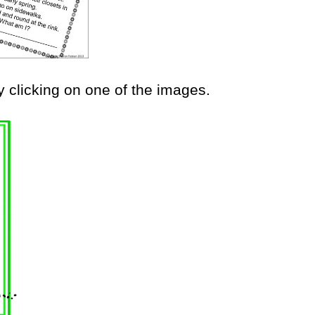
y clicking on one of the images.