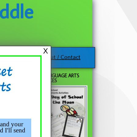
ddle
X
About / Contact
FREE LANGUAGE ARTS
RESOURCES
 and your
d I'll send