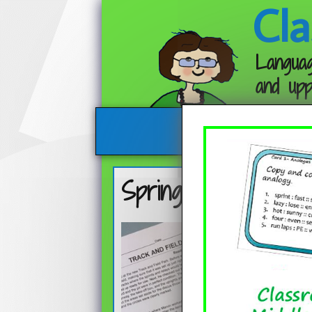
Cla
Languag
and upp
Spring Mix – Free 