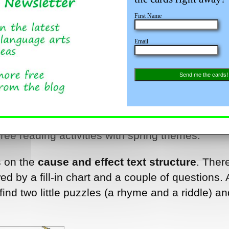
First Name
Email
Send me the cards!
 free reading activities with spring themes.
s on the
cause and effect text structure
. There
d by a fill-in chart and a couple of questions. 
 find two little puzzles (a rhyme and a riddle) a