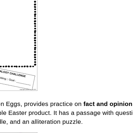
een Eggs, provides practice on
fact and opinion
e Easter product. It has a passage with questi
dle, and an alliteration puzzle.