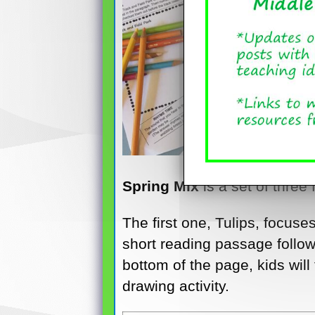
Spring Mix
is a set of three
The first one, Tulips, focuse
short reading passage followe
bottom of the page, kids will
drawing activity.