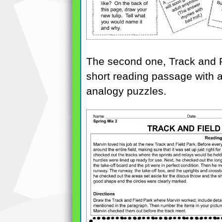
The second one, Track and Fi
short reading passage with a
analogy puzzles.