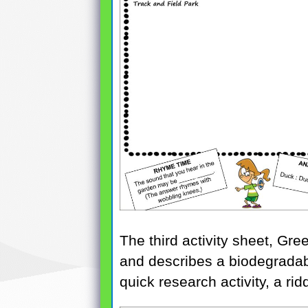
The third activity sheet, Gr
and describes a biodegradabl
quick research activity, a rid