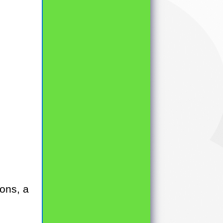
ons, a