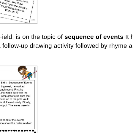
eld, is on the topic of
sequence of events
It
 follow-up drawing activity followed by rhyme 