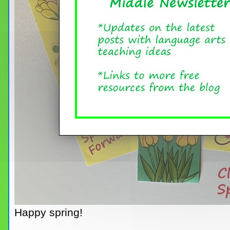
Happy spring!