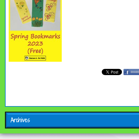
Archives