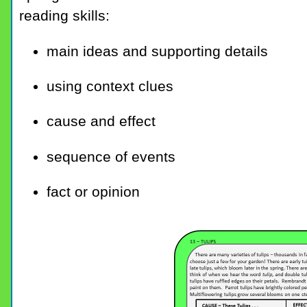
reading skills:
main ideas and supporting details
using context clues
cause and effect
sequence of events
fact or opinion