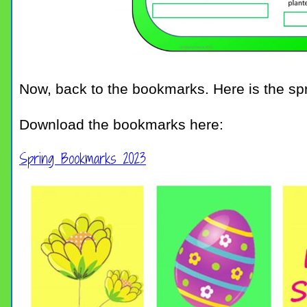
Now, back to the bookmarks. Here is the spr
Download the bookmarks here:
Spring Bookmarks 2023