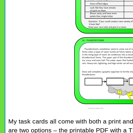
My task cards all come with both a print and
are two options – the printable PDF with a 