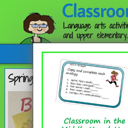
Classroo
Language arts activiti
and upper elementary.
Follow me:
Spring Bookmarks 2023 (Free