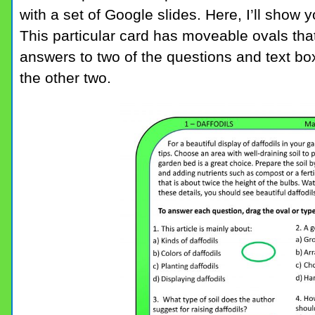
with a set of Google slides. Here, I’ll show 
This particular card has moveable ovals that
answers to two of the questions and text box
the other two.