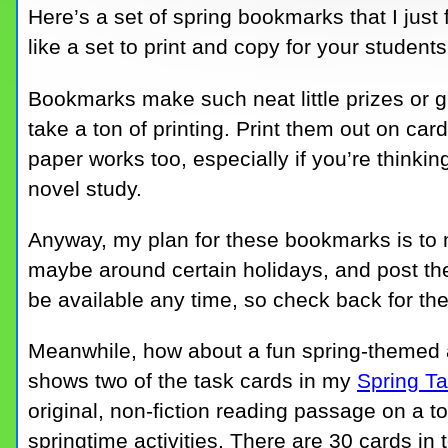
Here’s a set of spring bookmarks that I just 
like a set to print and copy for your studen
Bookmarks make such neat little prizes or gi
take a ton of printing. Print them out on card
paper works too, especially if you’re thinkin
novel study.
Anyway, my plan for these bookmarks is to 
maybe around certain holidays, and post the
be available any time, so check back for th
Meanwhile, how about a fun spring-themed a
shows two of the task cards in my
Spring Ta
original, non-fiction reading passage on a to
springtime activities. There are 30 cards in t