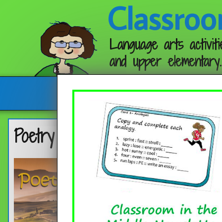
Classroo
Language arts activiti
and upper elementary.
Follow me:
Poetry Month in the Classroom