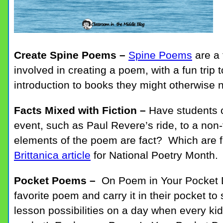
Create Spine Poems –
Spine Poems
are a 
involved in creating a poem, with a fun trip 
introduction to books they might otherwise 
Facts Mixed with Fiction –
Have students 
event, such as Paul Revere’s ride, to a non
elements of the poem are fact? Which are f
Brittanica article
for National Poetry Month.
Pocket Poems –
On Poem in Your Pocket D
favorite poem and carry it in their pocket to
lesson possibilities on a day when every kid