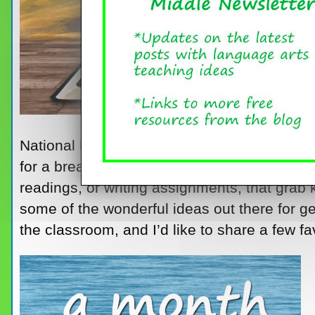
National Poetry Month comes at such a gre
for a break, here it is – a month dedicated to
readings, or writing assignments, that grab 
some of the wonderful ideas out there for ge
the classroom, and I’d like to share a few fa