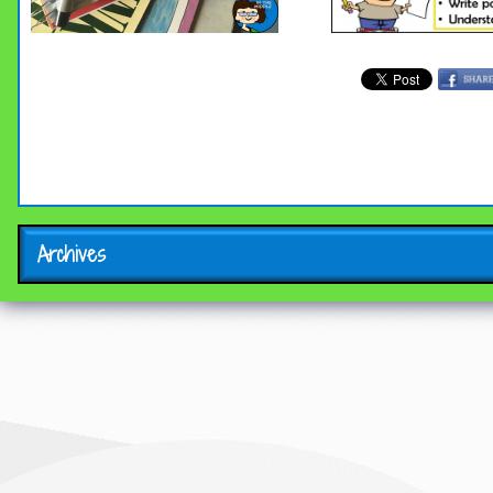
Archives