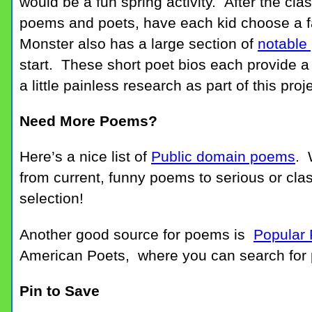
would be a fun spring activity. After the cl
poems and poets, have each kid choose a f
Monster also has a large section of
notable
start. These short poet bios each provide a 
a little painless research as part of this proje
Need More Poems?
Here’s a nice list of
Public domain poems
. 
from current, funny poems to serious or cla
selection!
Another good source for poems is
Popular
American Poets, where you can search for 
Pin to Save