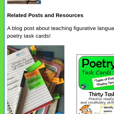
Related Posts and Resources
A blog post about teaching figurative languag
poetry task cards!