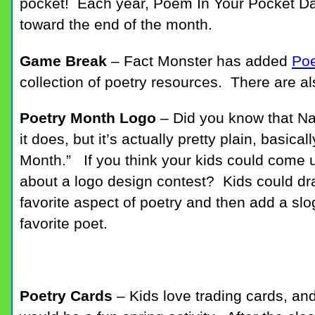
pocket! Each year, Poem In Your Pocket Day
toward the end of the month.
Game Break
– Fact Monster has added
Po
collection of poetry resources. There are 
Poetry Month Logo
– Did you know that Na
it does, but it’s actually pretty plain, basica
Month.” If you think your kids could come 
about a logo design contest? Kids could dr
favorite aspect of poetry and then add a slo
favorite poet.
Poetry Cards
– Kids love trading cards, an