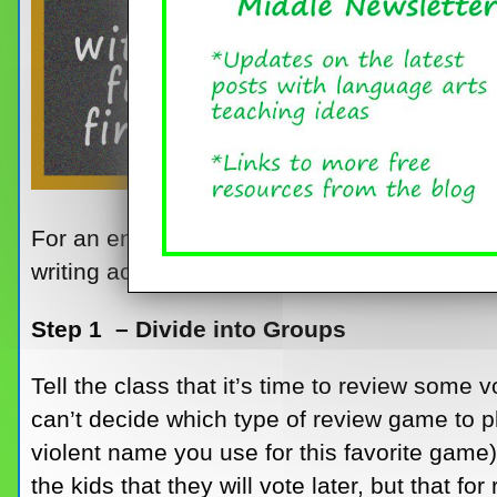
For an end-of-the-year writing assignment wi
writing activity.
Step 1 – Divide into Groups
Tell the class that it’s time to review some 
can’t decide which type of review game to 
violent name you use for this favorite game)
the kids that they will vote later, but that f