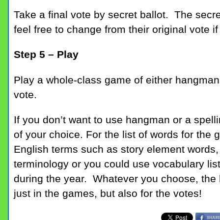
Take a final vote by secret ballot. The secret
feel free to change from their original vote if
Step 5 – Play
Play a whole-class game of either hangman
vote.
If you don’t want to use hangman or a spell
of your choice. For the list of words for th
English terms such as story element words, 
terminology or you could use vocabulary list
during the year. Whatever you choose, the k
just in the games, but also for the votes!