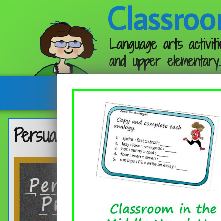
Classroo
Language arts activiti
and upper elementary.
Follow me:
Persuasive Prompt with a Fun 