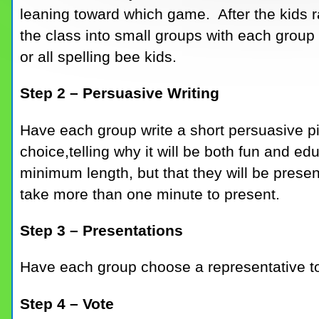
leaning toward which game. After the kids rai
the class into small groups with each grou
or all spelling bee kids.
Step 2 – Persuasive Writing
Have each group write a short persuasive pi
choice,telling why it will be both fun and edu
minimum length, but that they will be presenti
take more than one minute to present.
Step 3 – Presentations
Have each group choose a representative to p
Step 4 – Vote