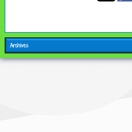
Archives