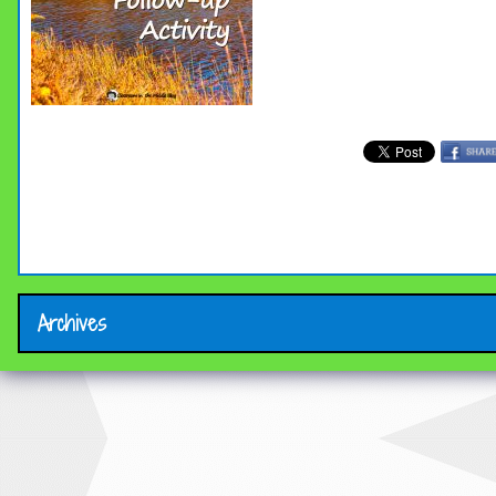
Archives