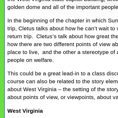
golden dome and all of the important people
In the beginning of the chapter in which Su
trip, Cletus talks about how he can’t wait to 
return trip. Cletus’s talk about how great 
how there are two different points of view a
place to live, and the other a stereotype o
people on welfare.
This could be a great lead-in to a class di
course can also be related to the story elem
about West Virginia – the setting of the sto
about points of view, or viewpoints, about v
West Virginia