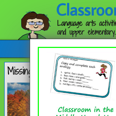
Classroo
Language arts activiti
and upper elementary.
Follow me:
Missing May Follow-up Activity