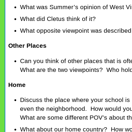
What was Summer’s opinion of West Vi
What did Cletus think of it?
What opposite viewpoint was described 
Other Places
Can you think of other places that is of
What are the two viewpoints? Who hol
Home
Discuss the place where your school is l
even the neighborhood. How would you o
What are some different POV’s about th
What about our home country? How woul