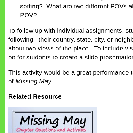
setting? What are two different POVs 
POV?
To follow up with individual assignments, s
following: their country, state, city, or ne
about two views of the place. To include vis
be for students to create a slide presentatio
This activity would be a great performance t
of
Missing May.
Related Resource