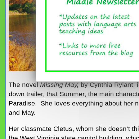
The novel
Missing May,
by Cynthia Rylant, i
down trailer, that Summer, the main charact
Paradise. She loves everything about her 
and May.
Her classmate Cletus, whom she doesn’t think
the West Virginia state capitol building, whi