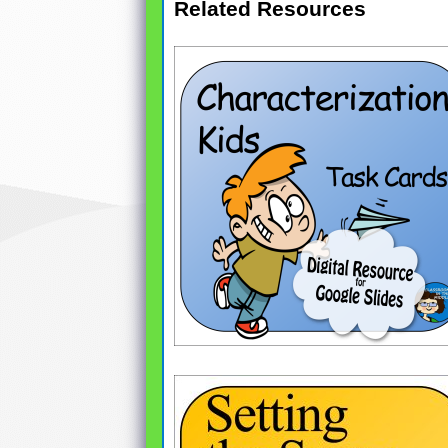
Related Resources