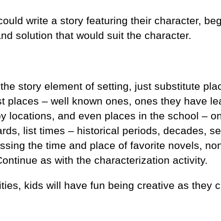
ould write a story featuring their character, be
nd solution that would suit the character.
 the story element of setting, just substitute pl
List places – well known ones, ones they have l
by locations, and even places in the school – 
rds, list times – historical periods, decades, s
sing the time and place of favorite novels, non
ntinue as with the characterization activity.
ties, kids will have fun being creative as they 