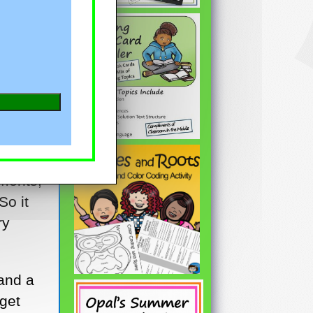
year?
ments,
So it
ry
 and a
 get