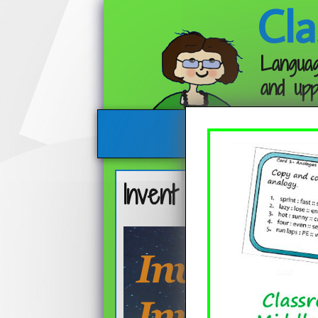
Cla
Languag
and upp
Invent a Character, 