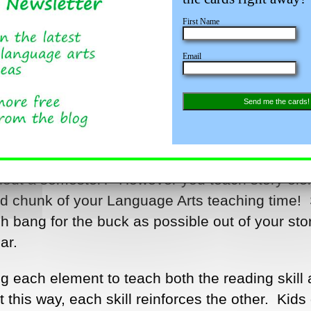
First Name
Email
Send me the cards!
 at the beginning of the year? Review at mid-
ghout a semester? However you teach story ele
od chunk of your Language Arts teaching time! 
 bang for the buck as possible out of your sto
ar.
ng each element to teach both the reading skill
it this way, each skill reinforces the other. Kids