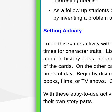
interesting details.
As a follow-up students c
by inventing a problem a
Setting Activity
To do this same activity with
times for character traits. 
about in history class, near
of the cards. On the other ca
times of day. Begin by discus
books, films, or TV shows. Co
With these easy-to-use activi
their own story parts.