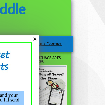
ddle
X
About / Contact
FREE LANGUAGE ARTS
RESOURCES
 and your
d I'll send