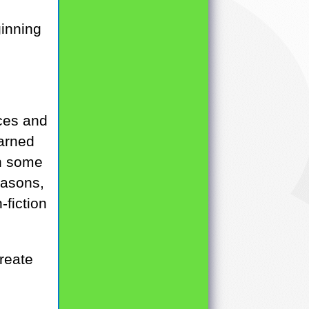
ginning
aces and
earned
on some
easons,
-fiction
create