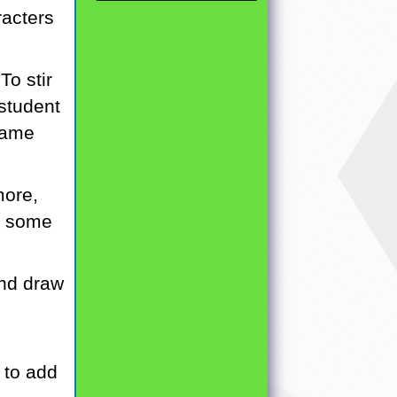
racters
To stir
 student
 same
more,
h some
and draw
n to add