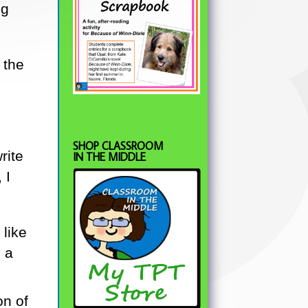
ng
 the
SHOP CLASSROOM
rite
IN THE MIDDLE
 I
 like
 a
on of