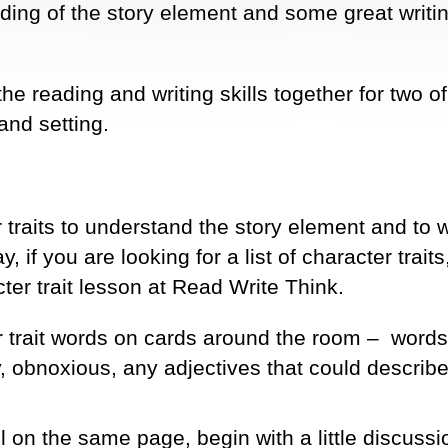
ding of the story element and some great writi
he reading and writing skills together for two of
and setting.
 traits to understand the story element and to w
 if you are looking for a list of character traits,
ter trait lesson at Read Write Think.
r trait words on cards around the room – words
, obnoxious, any adjectives that could describe
l on the same page, begin with a little discussi