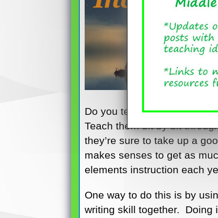
Do you teach story elements
Teach them bit by bit throu
they’re sure to take up a go
makes senses to get as much
elements instruction each ye
One way to do this is by usi
writing skill together. Doing 