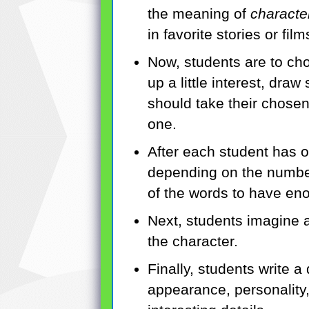
the meaning of
character
in favorite stories or film
Now, students are to cho
up a little interest, dra
should take their chosen
one.
After each student has o
depending on the number
of the words to have eno
Next, students imagine a
the character.
Finally, students write a
appearance, personality, 