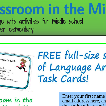
ssroom in the Mi
e arts activities for middle school
er elementary.
Follow me:
Invent a Setting
Enter your first name
email address here, an
the cards right away!