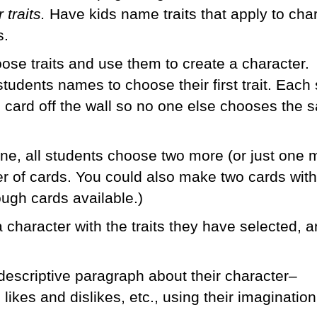
 traits.
Have kids name traits that apply to cha
s.
ose traits and use them to create a character. 
w students names to choose their first trait. Each
 card off the wall so no one else chooses the
ne, all students choose two more (or just one 
 of cards. You could also make two cards wit
ugh cards available.)
 character with the traits they have selected, 
 descriptive paragraph about their character–
likes and dislikes, etc., using their imaginatio