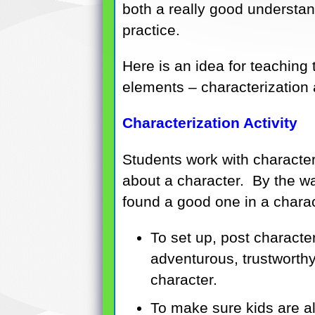
both a really good understan
practice.
Here is an idea for teaching t
elements – characterization 
Characterization Activity
Students work with character
about a character. By the way,
found a good one in a charac
To set up, post characte
adventurous, trustworthy
character.
To make sure kids are al