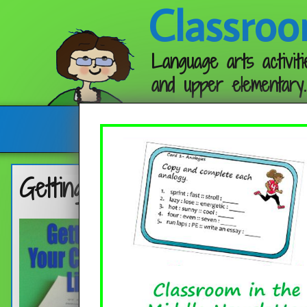
Classroo
Language arts activiti
and upper elementary.
Follow me:
Getting Into Your Classroom Li