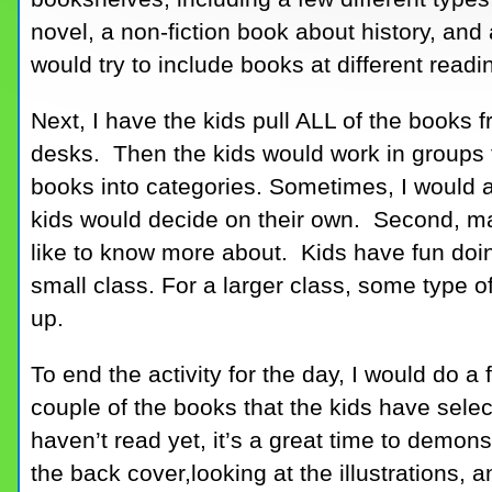
novel, a non-fiction book about history, and 
would try to include books at different readi
Next, I have the kids pull ALL of the books 
desks. Then the kids would work in groups t
books into categories. Sometimes, I would 
kids would decide on their own. Second, mak
like to know more about. Kids have fun doing
small class. For a larger class, some type o
up.
To end the activity for the day, I would do 
couple of the books that the kids have sel
haven’t read yet, it’s a great time to demon
the back cover,looking at the illustrations,