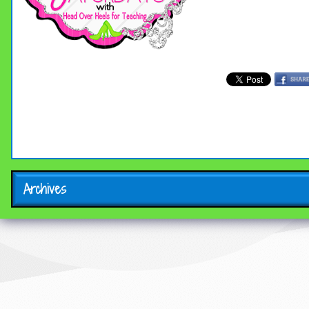
Archives