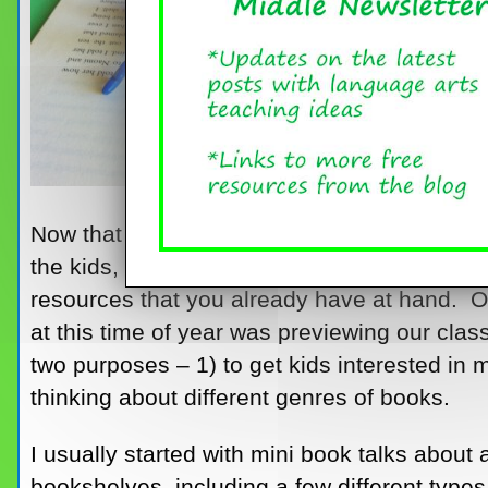
Now that school is in full swing and the new
the kids, it just might be time for an activit
resources that you already have at hand. O
at this time of year was previewing our class
two purposes – 1) to get kids interested in m
thinking about different genres of books.
I usually started with mini book talks abou
bookshelves, including a few different types,