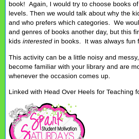
book! Again, I would try to choose books of
levels. Then we would talk about why the kid
and who prefers which categories. We would
and genres of books another day, but this fir
kids
interested
in books. It was always fun 
This activity can be a little noisy and messy
become familiar with your library and are 
whenever the occasion comes up.
Linked with Head Over Heels for Teaching f