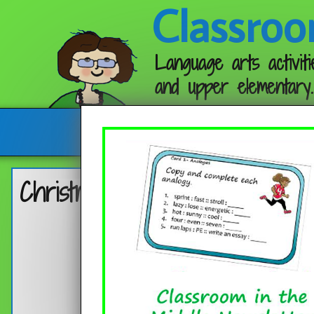
Classroo
Language arts activiti
and upper elementary.
Follow me:
Christmas Bookmarks 2025