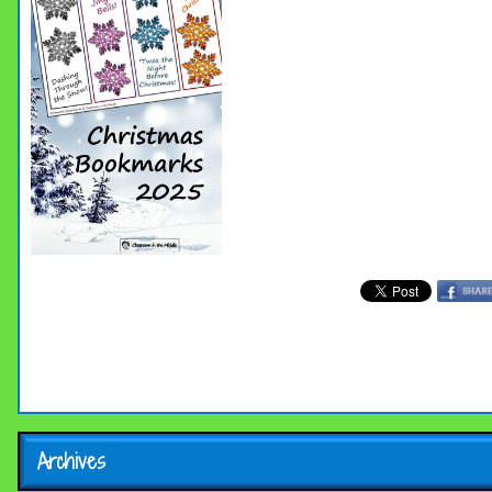
Archives