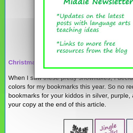
Christmas Bookmarks
When I saw these pretty snowflakes, I decide
colors for my bookmarks this year. So no re
bookmarks for your kiddos in silver, purpl
your copy at the end of this article.