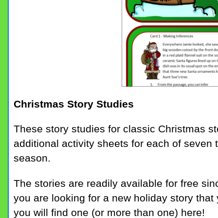
Christmas Story Studies
These story studies for classic Christmas st
additional activity sheets for each of seven t
season.
The stories are readily available for free sin
you are looking for a new holiday story that 
you will find one (or more than one) here!