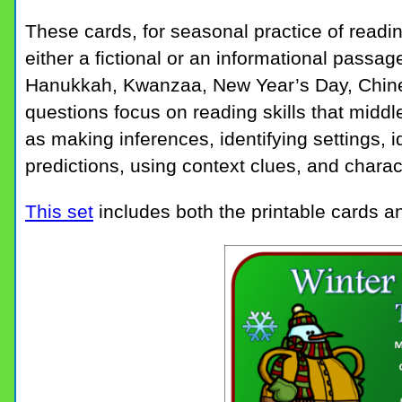
These cards, for seasonal practice of read
either a fictional or an informational passag
Hanukkah, Kwanzaa, New Year’s Day, Chine
questions focus on reading skills that midd
as making inferences, identifying settings, 
predictions, using context clues, and charac
This set
includes both the printable cards an