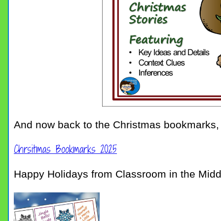
And now back to the Christmas bookmarks,
Chrsitmas Bookmarks 2025
Happy Holidays from Classroom in the Midd