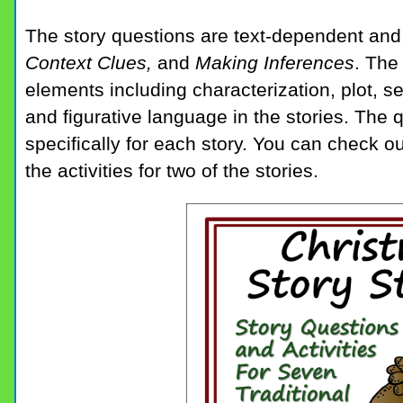
The story questions are text-dependent an
Context Clues,
and
Making Inferences
. The
elements including characterization, plot, s
and figurative language in the stories. The 
specifically for each story. You can check o
the activities for two of the stories.