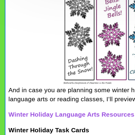
And in case you are planning some winter h
language arts or reading classes, I’ll prev
Winter Holiday Language Arts Resources
Winter Holiday Task Cards