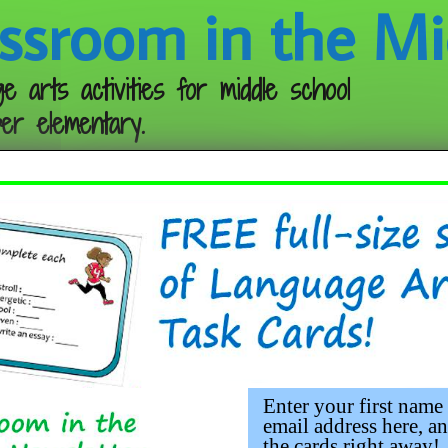
ssroom in the Mi
e arts activities for middle school
er elementary.
Follow me:
kmarks 2023 (Free)
Enter your first name
email address here, an
the cards right away!