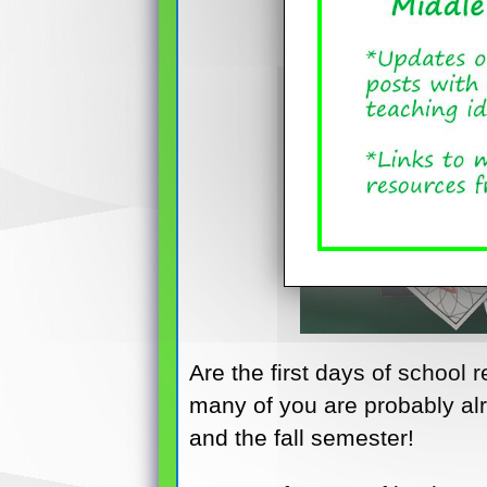
Are the first days of school 
many of you are probably alr
and the fall semester!