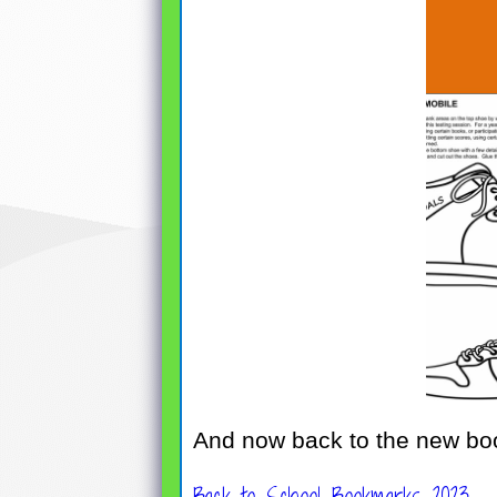
And now back to the new bo
Back to School Bookmarks 2023