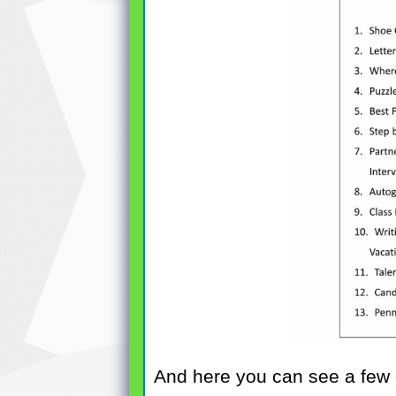
And here you can see a few of