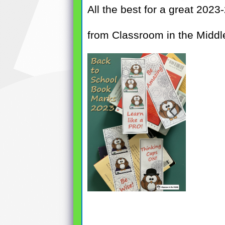
All the best for a great 2023
from Classroom in the Middl