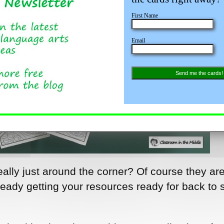
First Name
Email
Send me the cards!
really just around the corner? Of course they ar
eady getting your resources ready for back to 