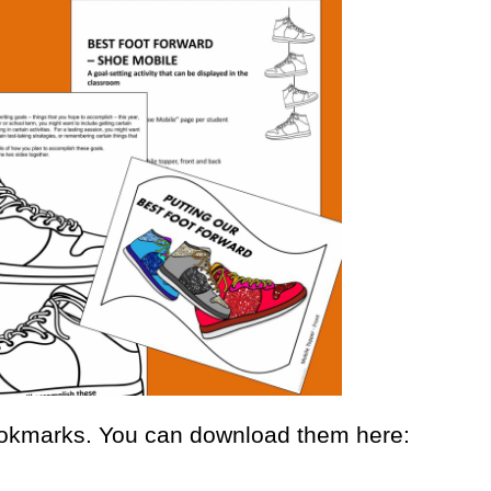
okmarks. You can download them here: