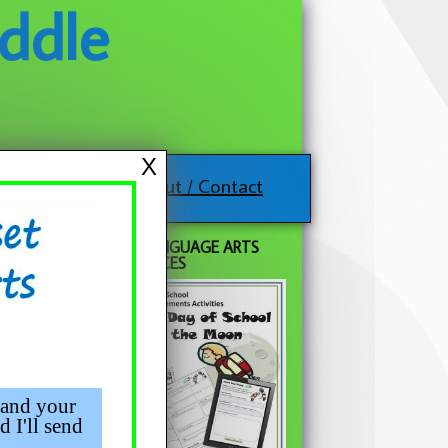
ddle
X
About / Contact
FREE LANGUAGE ARTS
RESOURCES
 and your
d I'll send