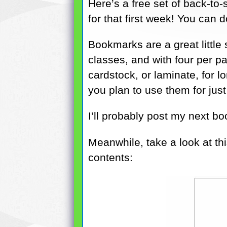
Here’s a free set of back-to
for that first week! You can
Bookmarks are a great little
classes, and with four per pa
cardstock, or laminate, for l
you plan to use them for just
I’ll probably post my next bo
Meanwhile, take a look at thi
contents: