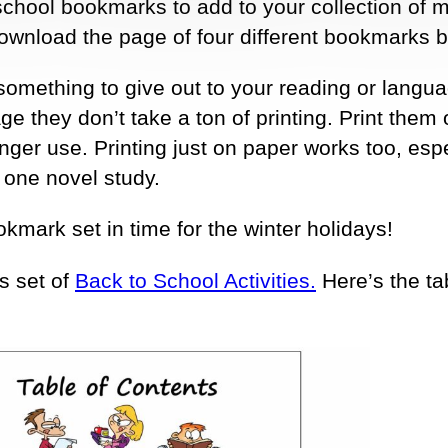
-school bookmarks to add to your collection of m
 download the page of four different bookmarks 
 something to give out to your reading or langua
ge they don’t take a ton of printing. Print them 
onger use. Printing just on paper works too, espec
 one novel study.
okmark set in time for the winter holidays!
s set of
Back to School Activities.
Here’s the ta