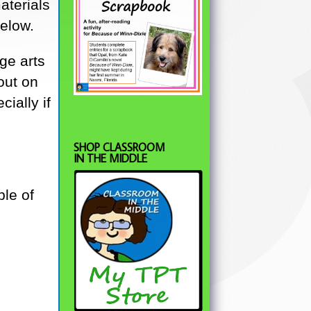
aterials
below.
ge arts
out on
ially if
SHOP CLASSROOM
IN THE MIDDLE
ble of