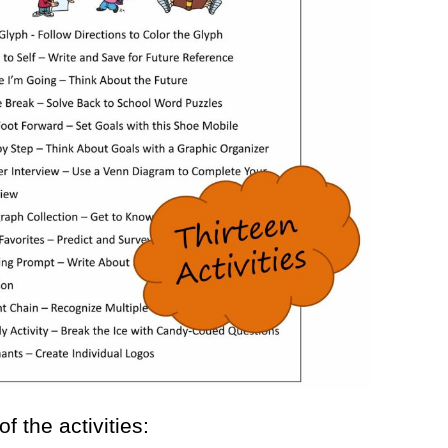
 the activities: