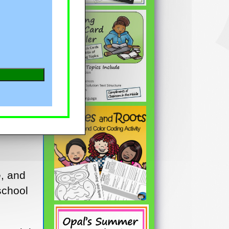
e, and
school