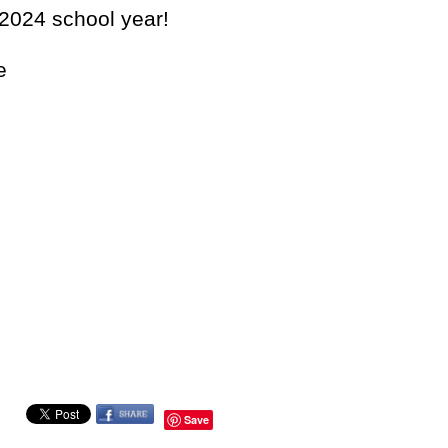
-2024 school year!
e
Save