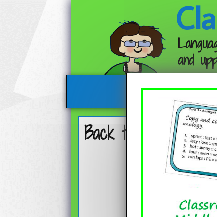
Cla
Languag
and upp
Back to School Boo