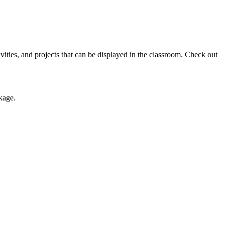
tivities, and projects that can be displayed in the classroom. Check out
kage.