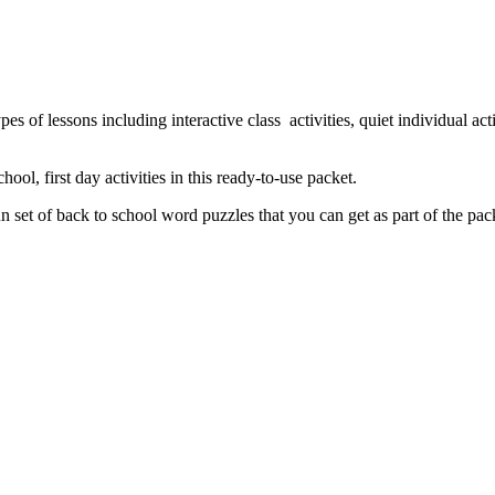
pes of lessons including interactive class activities, quiet individual ac
ol, first day activities in this ready-to-use packet.
n set of back to school word puzzles that you can get as part of the pac