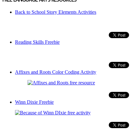
Back to School Story Elements Activities
Reading Skills Freebie
Affixes and Roots Color Coding Activity
Winn Dixie Freebie