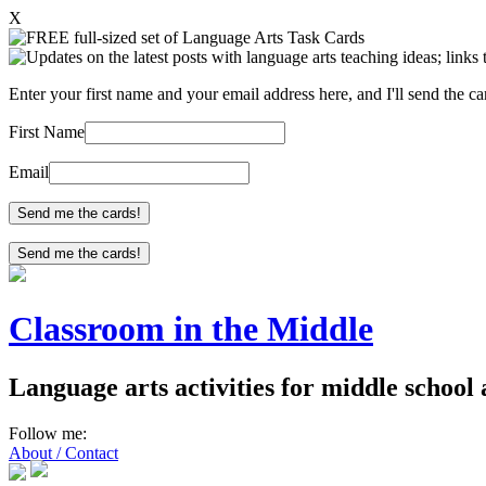
X
Enter your first name and your email address here, and I'll send the c
First Name
Email
Send me the cards!
Classroom in the Middle
Language arts activities for middle school
Follow me:
About / Contact