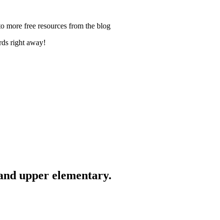
ards right away!
 and upper elementary.