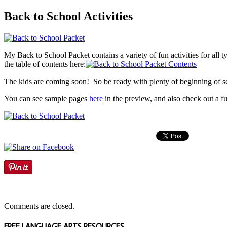
Back to School Activities
My Back to School Packet contains a variety of fun activities for all ty
the table of contents here:
The kids are coming soon! So be ready with plenty of beginning of scho
You can see sample pages
here
in the preview, and also check out a fu
Comments are closed.
FREE LANGUAGE ARTS RESOURCES