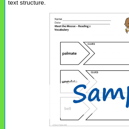
text structure.