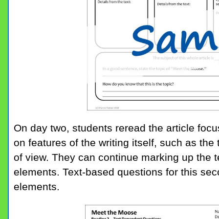
On day two, students reread the article foc
on features of the writing itself, such as the
of view. They can continue marking up the t
elements. Text-based questions for this se
elements.