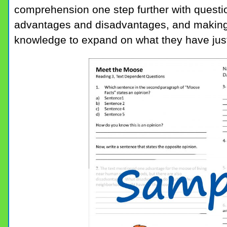
comprehension one step further with questi
advantages and disadvantages, and making
knowledge to expand on what they have just