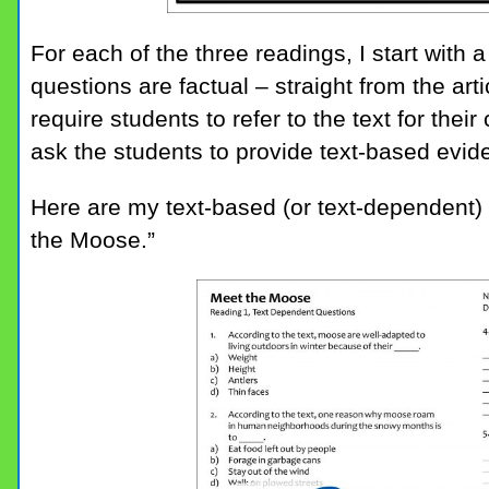
For each of the three readings, I start with
questions are factual – straight from the artic
require students to refer to the text for the
ask the students to provide text-based evide
Here are my text-based (or text-dependent) q
the Moose.”