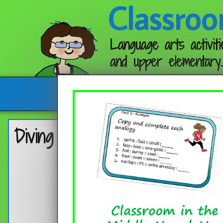
Classroo
Language arts activiti
and upper elementary.
Follow me:
Diving into Reading Skills wit