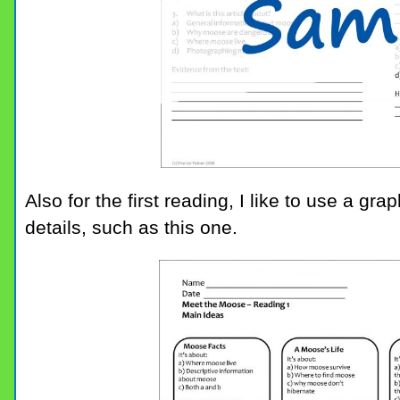
Also for the first reading, I like to use a g
details, such as this one.