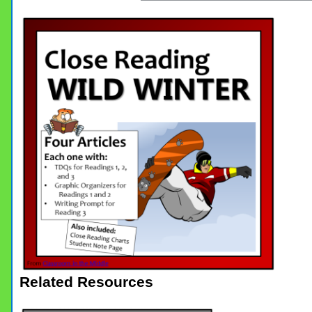
Related Resources