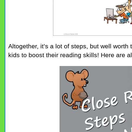
Altogether, it’s a lot of steps, but well wort
kids to boost their reading skills! Here are al