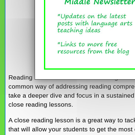
Reading a novel in class and focusing on ski
common way of addressing reading compre
take a deeper dive and focus in a sustaine
close reading lessons.
A close reading lesson is a great way to tac
that will allow your students to get the most o