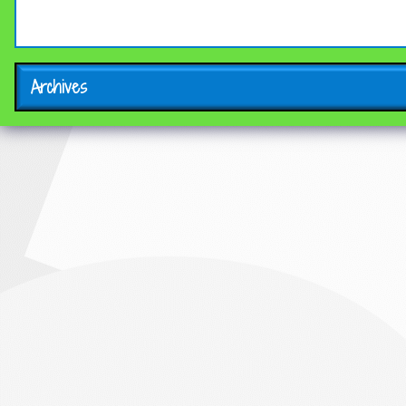
Archives