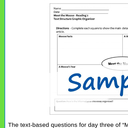
The text-based questions for day three of 