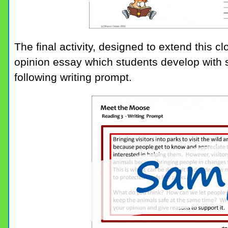
The final activity, designed to extend this cl
opinion essay which students develop with 
following writing prompt.