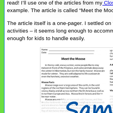
read! I’ll use one of the articles from my
Clos
example. The article is called “Meet the Mo
The article itself is a one-pager. I settled o
activities – it seems long enough to accommoda
enough for kids to handle easily.