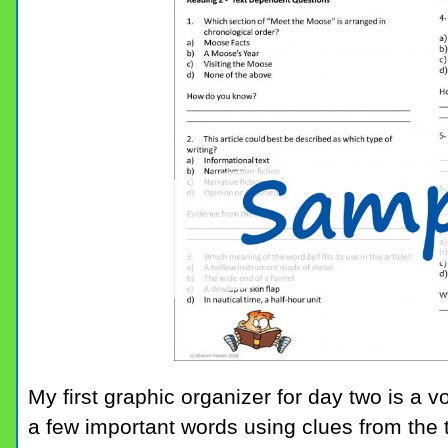
My first graphic organizer for day two is a 
a few important words using clues from the 