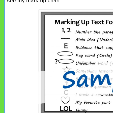
see my mark-up chart.