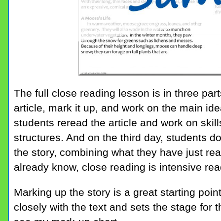
The full close reading lesson is in three part
article, mark it up, and work on the main id
students reread the article and work on skil
structures. And on the third day, students d
the story, combining what they have just re
already know, close reading is intensive re
Marking up the story is a great starting poin
closely with the text and sets the stage for t