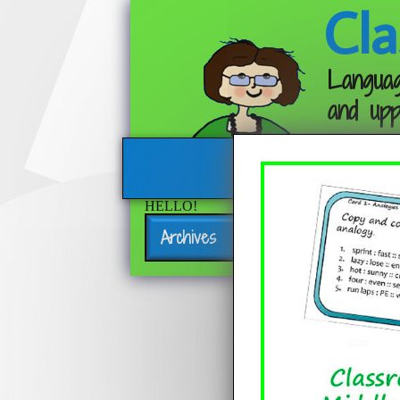
Cla
Languag
and upp
HELLO!
Archives