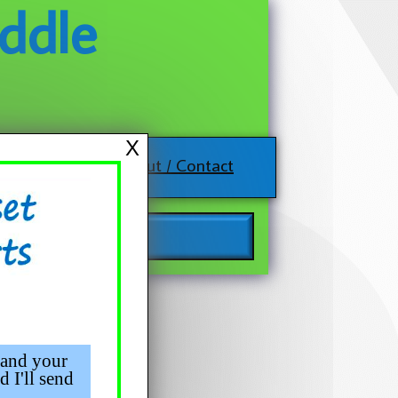
ddle
X
About / Contact
 and your
d I'll send