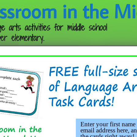
ssroom in the Mi
e arts activities for middle school
er elementary.
Follow me:
Enter your first name
email address here, an
the cards right away!