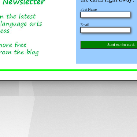
First Name
Email
Send me the cards!