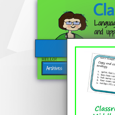
Cla
Languag
and upp
HELLO!
Archives