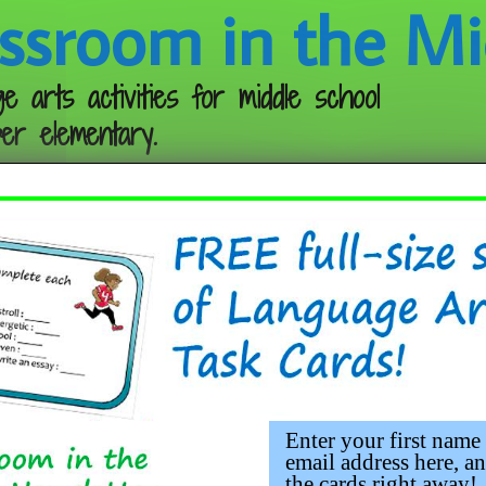
ssroom in the Mi
e arts activities for middle school
er elementary.
Follow me:
Enter your first name
email address here, an
the cards right away!