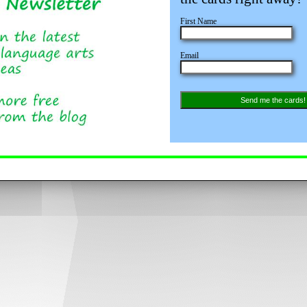
First Name
Email
Send me the cards!