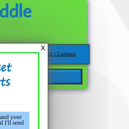
ddle
X
About / Contact
 and your
d I'll send