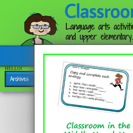
Classroo
Language arts activiti
and upper elementary.
Follow me:
HELLO!
Archives