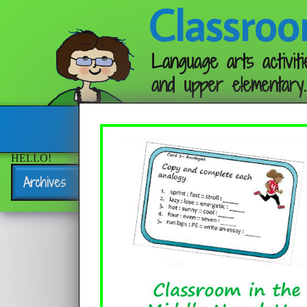
Classroo
Language arts activiti
and upper elementary.
Follow me:
HELLO!
Archives