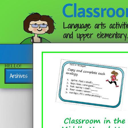
Classroo
Language arts activiti
and upper elementary.
Follow me:
HELLO!
Archives