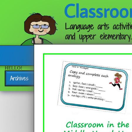
Classroo
Language arts activiti
and upper elementary.
Follow me:
HELLO!
Archives