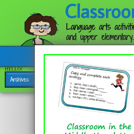
Classroo
Language arts activiti
and upper elementary.
Follow me:
HELLO!
Archives