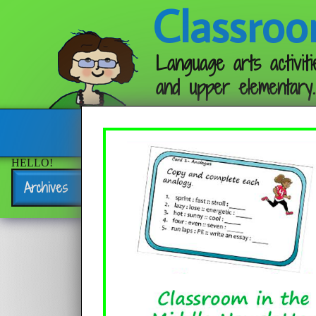
Classroo
Language arts activiti
and upper elementary.
Follow me:
HELLO!
Archives