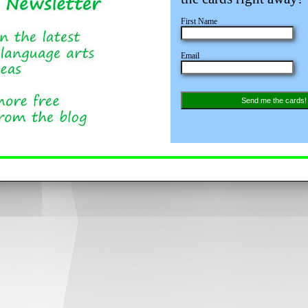
First Name
Email
Send me the cards!