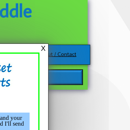
ddle
X
About / Contact
 and your
d I'll send