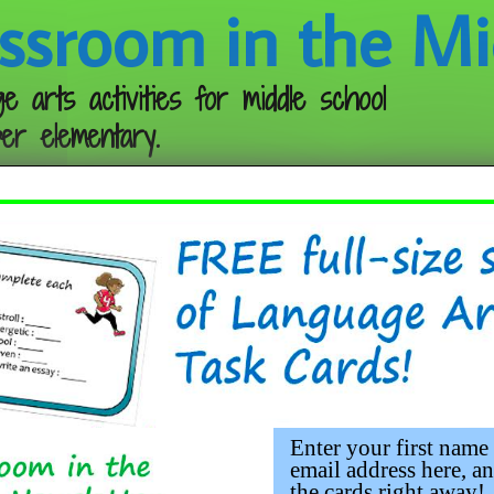
ssroom in the Mi
e arts activities for middle school
er elementary.
Follow me:
Enter your first name
email address here, an
the cards right away!