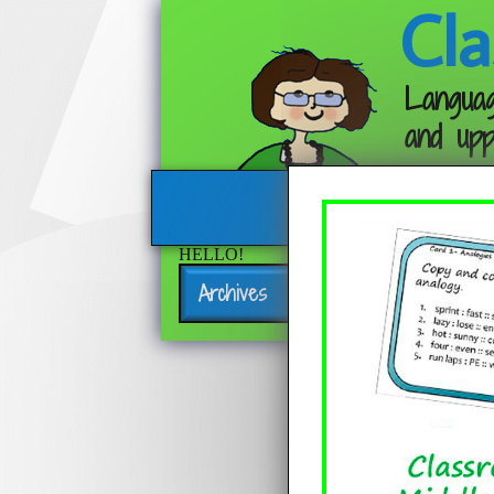
Cla
Languag
and upp
HELLO!
Archives