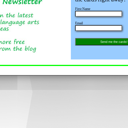
First Name
Email
Send me the cards!