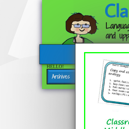
Cla
Languag
and upp
HELLO!
Archives