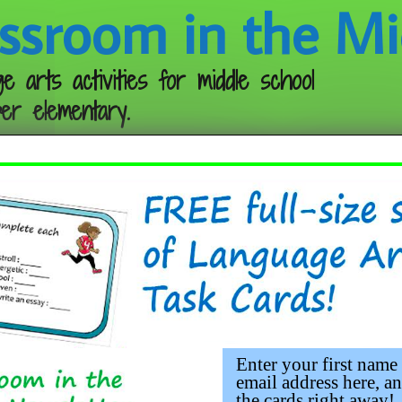
ssroom in the Mi
e arts activities for middle school
er elementary.
Follow me:
Enter your first name
email address here, an
the cards right away!