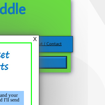
ddle
X
About / Contact
 and your
d I'll send