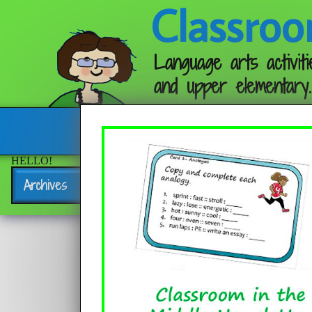
Classroo
Language arts activiti
and upper elementary.
Follow me:
HELLO!
Archives