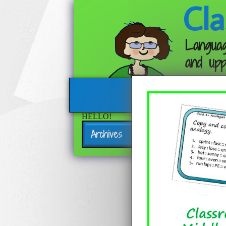
Cla
Languag
and upp
HELLO!
Archives