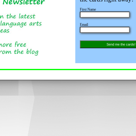
First Name
Email
Send me the cards!