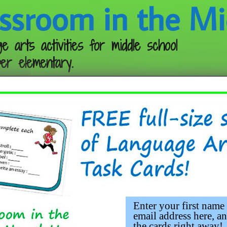
ssroom in the Mi
e arts activities for middle school
er elementary.
Follow me:
Enter your first name
email address here, an
the cards right away!