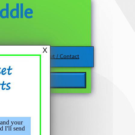
ddle
X
About / Contact
 and your
d I'll send