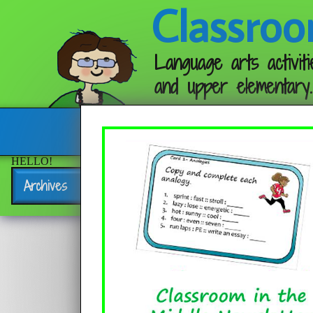
Classroo
Language arts activiti
and upper elementary.
Follow me:
HELLO!
Archives